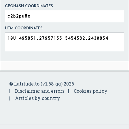
GEOHASH COORDINATES
UTM COORDINATES
© Latitude.to (v1.68-gg) 2026
Disclaimer and errors
Cookies policy
Articles by country