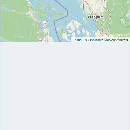
Leaflet
| ©
OpenStreetMap
contributors