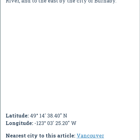
River, and to the east by the city of Burnaby.
Latitude:
49° 14' 38.40" N
Longitude:
-123° 03' 25.20" W
Nearest city to this article:
Vancouver