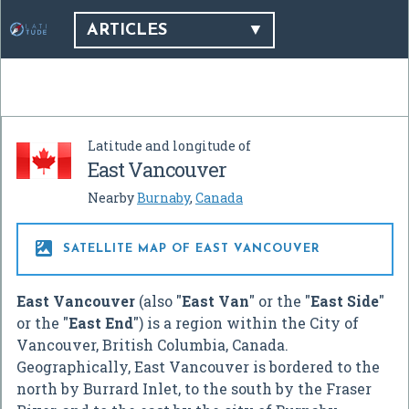
ARTICLES
Latitude and longitude of
East Vancouver
Nearby
Burnaby
,
Canada

SATELLITE MAP OF EAST VANCOUVER
East Vancouver
(also "
East Van
" or the "
East Side
"
or the "
East End
") is a region within the City of
Vancouver, British Columbia, Canada.
Geographically, East Vancouver is bordered to the
north by Burrard Inlet, to the south by the Fraser