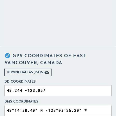

GPS COORDINATES OF
EAST
VANCOUVER, CANADA

DOWNLOAD AS JSON
DD COORDINATES
DMS COORDINATES