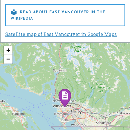

READ ABOUT EAST VANCOUVER IN THE
WIKIPEDIA
Satellite map of East Vancouver in Google Maps
+
−