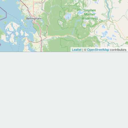
Leaflet
| ©
OpenStreetMap
contributors