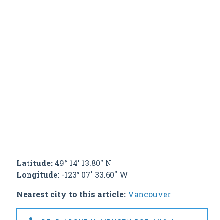
Latitude:
49° 14' 13.80" N
Longitude:
-123° 07' 33.60" W
Nearest city to this article:
Vancouver