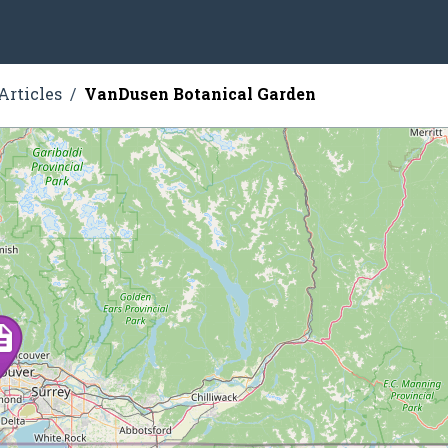
Articles
VanDusen Botanical Garden