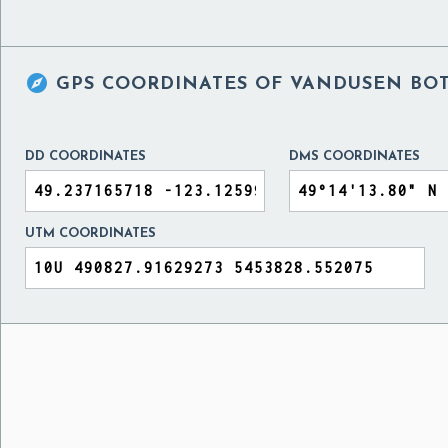

GPS COORDINATES OF
VANDUSEN BOT
DD COORDINATES
DMS COORDINATES
UTM COORDINATES