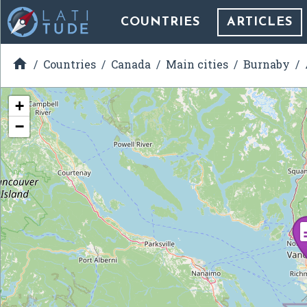
COUNTRIES
ARTICLES

Countries
Canada
Main cities
Burnaby
+
−