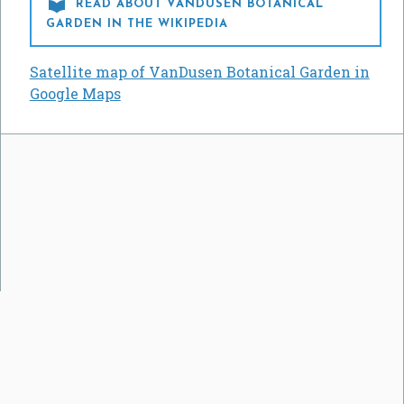

READ ABOUT VANDUSEN BOTANICAL
GARDEN IN THE WIKIPEDIA
Satellite map of VanDusen Botanical Garden in
Google Maps