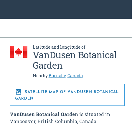
Latitude and longitude of
VanDusen Botanical
Garden
Nearby
Burnaby
,
Canada

SATELLITE MAP OF VANDUSEN BOTANICAL
GARDEN
VanDusen Botanical Garden
is situated in
Vancouver, British Columbia, Canada.