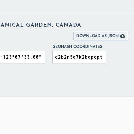
ANICAL GARDEN, CANADA

DOWNLOAD AS JSON
GEOHASH COORDINATES