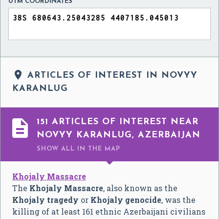
UTM COORDINATES

ARTICLES OF INTEREST IN NOVYY
KARANLUG

151 ARTICLES OF INTEREST NEAR
NOVYY KARANLUG, AZERBAIJAN
SHOW ALL
IN THE MAP
Khojaly Massacre
The
Khojaly Massacre
, also known as the
Khojaly tragedy
or
Khojaly genocide
, was the
killing of at least 161 ethnic Azerbaijani civilians