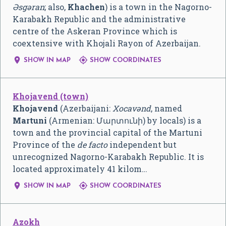
Əsgəran
; also,
Khachen
) is a town in the Nagorno-
Karabakh Republic and the administrative
centre of the Askeran Province which is
coextensive with Khojali Rayon of Azerbaijan.


SHOW IN MAP
SHOW COORDINATES
Khojavend (town)
Khojavend
(Azerbaijani:
Xocavənd
, named
Martuni
(Armenian:
Մարտունի
) by locals) is a
town and the provincial capital of the Martuni
Province of the
de facto
independent but
unrecognized Nagorno-Karabakh Republic. It is
located approximately 41 kilom…


SHOW IN MAP
SHOW COORDINATES
Azokh