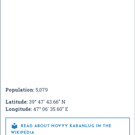
Population:
5,079
Latitude:
39° 47' 43.66" N
Longitude:
47° 06' 35.60" E

READ ABOUT NOVYY KARANLUG IN THE
WIKIPEDIA