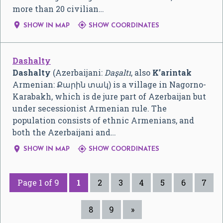
more than 20 civilian…


SHOW IN MAP
SHOW COORDINATES
Dashalty
Dashalty
(Azerbaijani:
Daşaltı
, also
K’arintak
Armenian:
Քարին տակ
) is a village in Nagorno-
Karabakh, which is de jure part of Azerbaijan but
under secessionist Armenian rule. The
population consists of ethnic Armenians, and
both the Azerbaijani and…


SHOW IN MAP
SHOW COORDINATES
Page 1 of 9
1
2
3
4
5
6
7
8
9
»