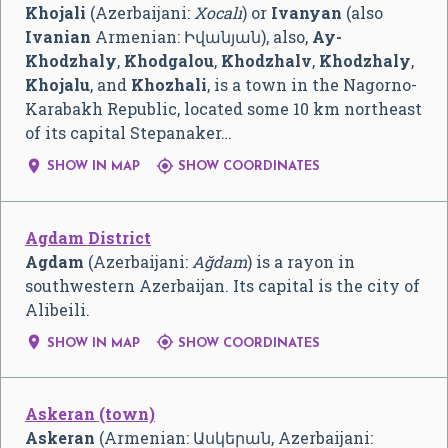
Khojali
(Azerbaijani:
Xocalı
) or
Ivanyan
(also
Ivanian
Armenian:
Իվանյան
), also,
Ay-
Khodzhaly
,
Khodgalou
,
Khodzhalv
,
Khodzhaly
,
Khojalu
, and
Khozhali
, is a town in the Nagorno-
Karabakh Republic, located some 10 km northeast
of its capital Stepanaker…


SHOW IN MAP
SHOW COORDINATES
Agdam District
Agdam
(Azerbaijani:
Ağdam
) is a rayon in
southwestern Azerbaijan. Its capital is the city of
Alibeili.


SHOW IN MAP
SHOW COORDINATES
Askeran (town)
Askeran
(Armenian:
Ասկերան
, Azerbaijani: