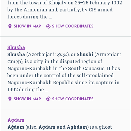
from the town of Khojaly on 25–26 February 1992
by the Armenian and, partially, by CIS armed
forces during the …


SHOW IN MAP
SHOW COORDINATES
Shusha
Shusha
(Azerbaijani:
Şuşa
), or
Shushi
(Armenian:
Շուշի
), is a city in the disputed region of
Nagorno-Karabakh in the South Caucasus. It has
been under the control of the self-proclaimed
Nagorno-Karabakh Republic since its capture in
1992 during the …


SHOW IN MAP
SHOW COORDINATES
Agdam
Ağdam
(also,
Agdam
and
Aghdam
) is a ghost