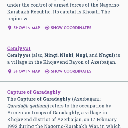
under the control of armed forces of the Nagorno-
Karabakh Republic. Its capital is Khojali. The
region w…


SHOW IN MAP
SHOW COORDINATES
Cəmiyyət
Cəmiyyət
(also,
Ningi
,
Ninki
,
Nngi
, and
Nngui
) is
a village in the Khojavend Rayon of Azerbaijan.


SHOW IN MAP
SHOW COORDINATES
Capture of Garadaghly
The
Capture of Garadaghly
(Azerbaijani:
Qaradağlı qətliamı
) refers to the occupation by
Armenian troops of Garadaghly, a village in
Khojavend district of Azerbaijan, on 17 February
1992 during the Nagorno-Karabakh War, in which