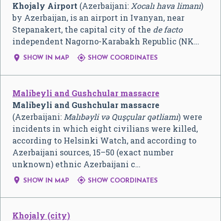
Khojaly Airport
(Azerbaijani:
Xocalı hava limanı
)
by Azerbaijan, is an airport in Ivanyan, near
Stepanakert, the capital city of the
de facto
independent Nagorno-Karabakh Republic (NK…


SHOW IN MAP
SHOW COORDINATES
Malibeyli and Gushchular massacre
Malibeyli and Gushchular massacre
(Azerbaijani:
Malıbəyli və Quşçular qətliamı
) were
incidents in which eight civilians were killed,
according to Helsinki Watch, and according to
Azerbaijani sources, 15–50 (exact number
unknown) ethnic Azerbaijani c…


SHOW IN MAP
SHOW COORDINATES
Khojaly (city)