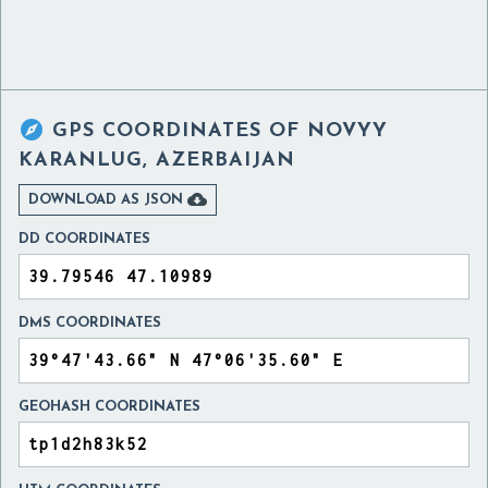

GPS COORDINATES OF
NOVYY
KARANLUG, AZERBAIJAN

DOWNLOAD AS JSON
DD COORDINATES
DMS COORDINATES
GEOHASH COORDINATES