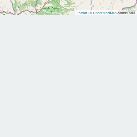
Leaflet
| ©
OpenStreetMap
contributors