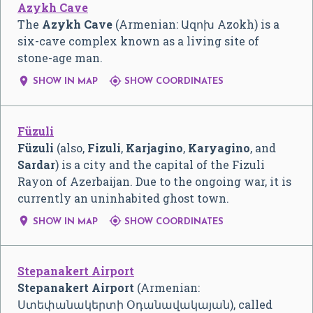
Azykh Cave
The
Azykh Cave
(Armenian:
Ազոխ Azokh
) is a
six-cave complex known as a living site of
stone-age man.


SHOW IN MAP
SHOW COORDINATES
Füzuli
Füzuli
(also,
Fizuli
,
Karjagino
,
Karyagino
, and
Sardar
) is a city and the capital of the Fizuli
Rayon of Azerbaijan. Due to the ongoing war, it is
currently an uninhabited ghost town.


SHOW IN MAP
SHOW COORDINATES
Stepanakert Airport
Stepanakert Airport
(Armenian:
Ստեփանակերտի Օդանավակայան
), called