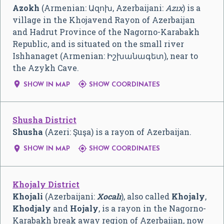
Azokh
(Armenian:
Ազոխ
, Azerbaijani:
Azıx
) is a
village in the Khojavend Rayon of Azerbaijan
and Hadrut Province of the Nagorno-Karabakh
Republic, and is situated on the small river
Ishhanaget (Armenian:
Իշխանագետ
), near to
the Azykh Cave.


SHOW IN MAP
SHOW COORDINATES
Shusha District
Shusha
(Azeri: Şuşa) is a rayon of Azerbaijan.


SHOW IN MAP
SHOW COORDINATES
Khojaly District
Khojali
(Azerbaijani:
Xocalı
), also called
Khojaly
,
Khodjaly
and
Hojaly
, is a rayon in the Nagorno-
Karabakh break away region of Azerbaijan, now