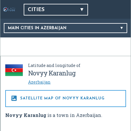
CITIES
MAIN CITIES IN AZERBAIJAN
Latitude and longitude of
Novyy Karanlug
Azerbaijan

SATELLITE MAP OF NOVYY KARANLUG
Novyy Karanlug
is a town in Azerbaijan.