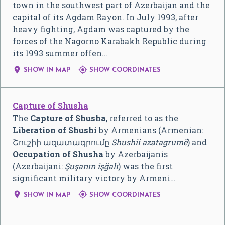
town in the southwest part of Azerbaijan and the
capital of its Agdam Rayon. In July 1993, after
heavy fighting, Agdam was captured by the
forces of the Nagorno Karabakh Republic during
its 1993 summer offen…


SHOW IN MAP
SHOW COORDINATES
Capture of Shusha
The
Capture of Shusha
, referred to as the
Liberation of Shushi
by Armenians (Armenian:
Շուշիի ազատագրումը
Shushii azatagrumë
) and
Occupation of Shusha
by Azerbaijanis
(Azerbaijani:
Şuşanın işğalı
) was the first
significant military victory by Armeni…


SHOW IN MAP
SHOW COORDINATES