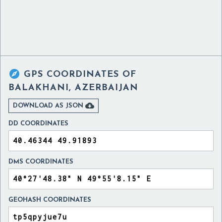

GPS COORDINATES OF
BALAKHANI, AZERBAIJAN

DOWNLOAD AS JSON
DD COORDINATES
DMS COORDINATES
GEOHASH COORDINATES