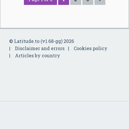
© Latitude.to (v1.68-gg) 2026
Disclaimer and errors
Cookies policy
Articles by country