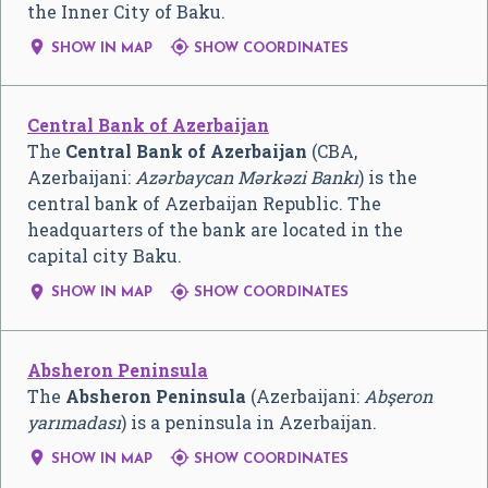
the Inner City of Baku.


SHOW IN MAP
SHOW COORDINATES
Central Bank of Azerbaijan
The
Central Bank of Azerbaijan
(CBA,
Azerbaijani:
Azərbaycan Mərkəzi Bankı
) is the
central bank of Azerbaijan Republic. The
headquarters of the bank are located in the
capital city Baku.


SHOW IN MAP
SHOW COORDINATES
Absheron Peninsula
The
Absheron Peninsula
(Azerbaijani:
Abşeron
yarımadası
) is a peninsula in Azerbaijan.


SHOW IN MAP
SHOW COORDINATES