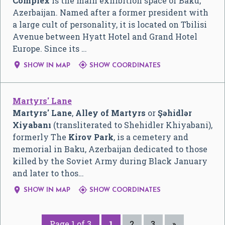
Complex
is the main exhibition space of Baku,
Azerbaijan. Named after a former president with
a large cult of personality, it is located on Tbilisi
Avenue between Hyatt Hotel and Grand Hotel
Europe. Since its …


SHOW IN MAP
SHOW COORDINATES
Martyrs' Lane
Martyrs' Lane
,
Alley of Martyrs
or
Şəhidlər
Xiyabanı
(transliterated to Shehidler Khiyabani),
formerly The
Kirov Park
, is a cemetery and
memorial in Baku, Azerbaijan dedicated to those
killed by the Soviet Army during Black January
and later to thos…


SHOW IN MAP
SHOW COORDINATES
Page 1 of 3
1
2
3
»