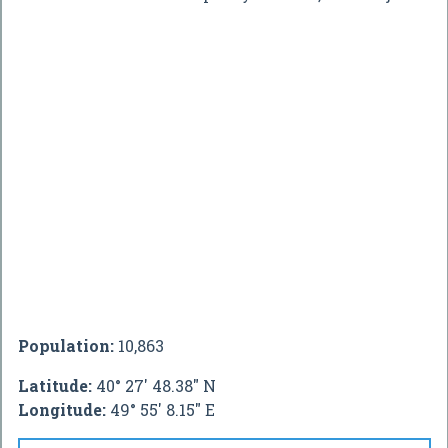
Population:
10,863
Latitude:
40° 27' 48.38" N
Longitude:
49° 55' 8.15" E