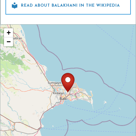

READ ABOUT BALAKHANI IN THE WIKIPEDIA
+
−