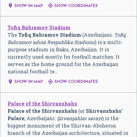


SHOW IN MAP
SHOW COORDINATES
Tofiq Bahramov Stadium
The
Tofiq Bahramov Stadium
(Azerbaijani:
Tofiq
Bəhramov adına Respublika Stadionu
) is a multi-
purpose stadium in Baku, Azerbaijan. It is
currently used mostly for football matches. It
serves as the home ground for the Azerbaijan
national football te…


SHOW IN MAP
SHOW COORDINATES
Palace of the Shirvanshahs
Palace of the Shirvanshahs
(or
Shirvanshahs'
Palace
; Azerbaijani:
Şirvanşahlar sarayı
) is the
biggest monument of the Shirvan-Absheron
branch of the Azerbaijan architecture, situated in