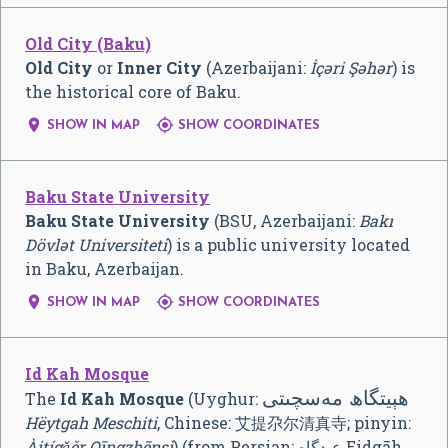
Old City (Baku)
Old City
or
Inner City
(Azerbaijani:
İçəri Şəhər
) is
the historical core of Baku.


SHOW IN MAP
SHOW COORDINATES
Baku State University
Baku State University
(BSU, Azerbaijani:
Bakı
Dövlət Universiteti
) is a public university located
in Baku, Azerbaijan.


SHOW IN MAP
SHOW COORDINATES
Id Kah Mosque
ھېيتگاھ مەسچىتى
The
Id Kah Mosque
(Uyghur:
Hëytgah Meschiti
, Chinese:
艾提尕尔清真寺
; pinyin:
Àitígǎěr Qīngzhēnsì
) (from Persian: عیدگاه Eidgāh,