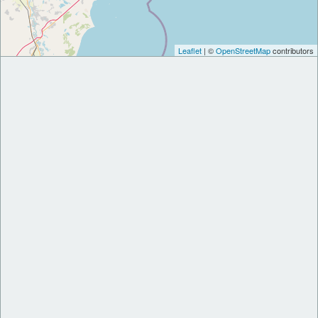
Leaflet
| ©
OpenStreetMap
contributors