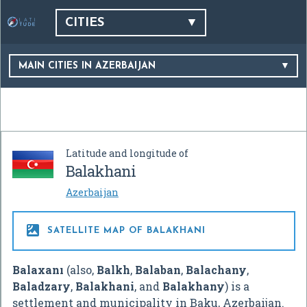
CITIES
MAIN CITIES IN AZERBAIJAN
Latitude and longitude of
Balakhani
Azerbaijan

SATELLITE MAP OF BALAKHANI
Balaxanı
(also,
Balkh
,
Balaban
,
Balachany
,
Baladzary
,
Balakhani
, and
Balakhany
) is a
settlement and municipality in Baku, Azerbaijan.