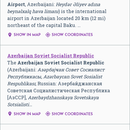
Airport
, Azerbaijani:
Heydər Əliyev adına
beynəlxalq hava limanı
) is the international
airport in Azerbaijan located 20 km (12 mi)
northeast of the capital Baku. …


SHOW IN MAP
SHOW COORDINATES
Azerbaijan Soviet Socialist Republic
The
Azerbaijan Soviet Socialist Republic
(Azerbaijani:
Азәрбајҹан Совет Сосиалист
Республикасы
,
Azərbaycan Sovet Sosialist
Respublikası
; Russian:
Азербайджанская
Советская Социалистическая Республика
[АзССР]
,
Azerbaydzhanskaya Sovetskaya
Sotsialisti…


SHOW IN MAP
SHOW COORDINATES