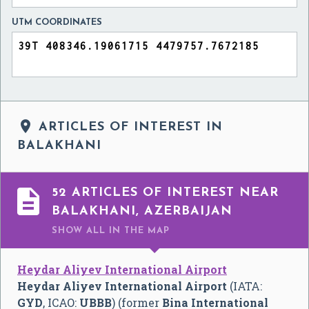
UTM COORDINATES

ARTICLES OF INTEREST IN
BALAKHANI

52 ARTICLES OF INTEREST NEAR
BALAKHANI, AZERBAIJAN
SHOW ALL
IN THE MAP
Heydar Aliyev International Airport
Heydar Aliyev International Airport
(IATA:
GYD
, ICAO:
UBBB
) (former
Bina International