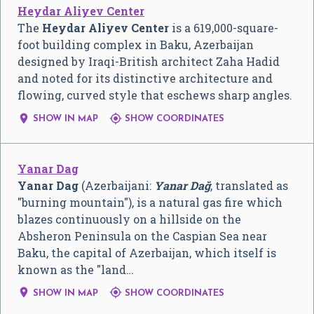
Heydar Aliyev Center
The
Heydar Aliyev Center
is a 619,000-square-
foot building complex in Baku, Azerbaijan
designed by Iraqi-British architect Zaha Hadid
and noted for its distinctive architecture and
flowing, curved style that eschews sharp angles.


SHOW IN MAP
SHOW COORDINATES
Yanar Dag
Yanar Dag
(Azerbaijani:
Yanar Dağ
, translated as
"burning mountain"), is a natural gas fire which
blazes continuously on a hillside on the
Absheron Peninsula on the Caspian Sea near
Baku, the capital of Azerbaijan, which itself is
known as the "land…


SHOW IN MAP
SHOW COORDINATES