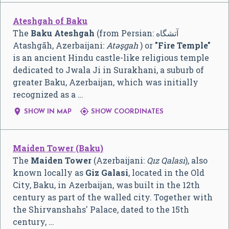
Ateshgah of Baku
The
Baku Ateshgah
(from Persian: آتشگاه
Atashgāh, Azerbaijani:
Atəşgah
) or
"Fire Temple"
is an ancient Hindu castle-like religious temple
dedicated to Jwala Ji in Surakhani, a suburb of
greater Baku, Azerbaijan, which was initially
recognized as a …


SHOW IN MAP
SHOW COORDINATES
Maiden Tower (Baku)
The
Maiden Tower
(Azerbaijani:
Qız Qalası
), also
known locally as
Giz Galasi
, located in the Old
City, Baku, in Azerbaijan, was built in the 12th
century as part of the walled city. Together with
the Shirvanshahs' Palace, dated to the 15th
century, …