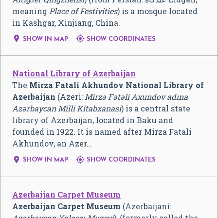
meaning
Place of Festivities
) is a mosque located
in Kashgar, Xinjiang, China.


SHOW IN MAP
SHOW COORDINATES
National Library of Azerbaijan
The
Mirza Fatali Akhundov National Library of
Azerbaijan
(Azeri:
Mirzə Fətəli Axundov adına
Azərbaycan Milli Kitabxanası
) is a central state
library of Azerbaijan, located in Baku and
founded in 1922. It is named after Mirza Fatali
Akhundov, an Azer…


SHOW IN MAP
SHOW COORDINATES
Azerbaijan Carpet Museum
Azerbaijan Carpet Museum
(Azerbaijani:
Azərbaycan Xalçası Muzeyi
), (formerly called the