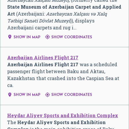
State Museum of Azerbaijan Carpet and Applied
Art
(Azerbaijani:
Azərbaycan Xalçası və Xalq
Tətbiqi Sənəti Dövlət Muzeyi
)), displays
Azerbaijani carpets and rug i…


SHOW IN MAP
SHOW COORDINATES
Azerbaijan Airlines Flight 217
Azerbaijan Airlines Flight 217
was a scheduled
passenger flight between Baku and Aktau,
Kazakhstan that crashed into the Caspian Sea at
ca.


SHOW IN MAP
SHOW COORDINATES
Heydar Aliyev Sports and Exhibition Complex
The
Heydar Aliyev Sports and Exhibition