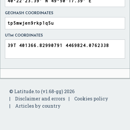
GEOHASH COORDINATES
UTM COORDINATES
© Latitude.to (v1.68-gg) 2026
Disclaimer and errors
Cookies policy
Articles by country