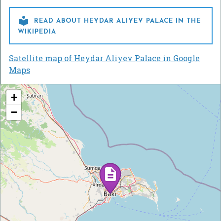

READ ABOUT HEYDAR ALIYEV PALACE IN THE
WIKIPEDIA
Satellite map of Heydar Aliyev Palace in Google
Maps
+
−