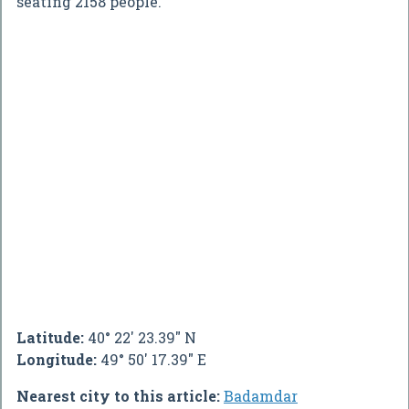
seating 2158 people.
Latitude:
40° 22' 23.39" N
Longitude:
49° 50' 17.39" E
Nearest city to this article:
Badamdar