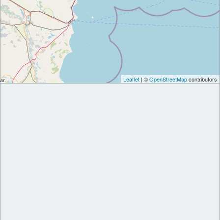
Leaflet
| ©
OpenStreetMap
contributors