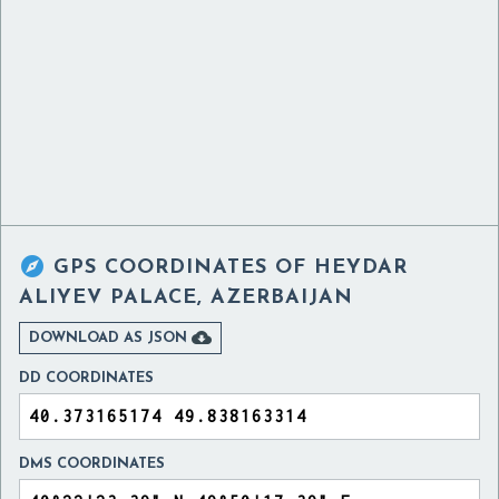

GPS COORDINATES OF
HEYDAR
ALIYEV PALACE, AZERBAIJAN

DOWNLOAD AS JSON
DD COORDINATES
DMS COORDINATES