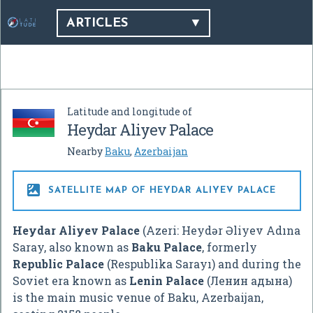
ARTICLES
Latitude and longitude of
Heydar Aliyev Palace
Nearby
Baku
,
Azerbaijan

SATELLITE MAP OF HEYDAR ALIYEV PALACE
Heydar Aliyev Palace
(Azeri: Heydər Əliyev Adına
Saray, also known as
Baku Palace
, formerly
Republic Palace
(Respublika Sarayı) and during the
Soviet era known as
Lenin Palace
(Лeнин aдынa)
is the main music venue of Baku, Azerbaijan,