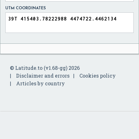
UTM COORDINATES
© Latitude.to (v1.68-gg) 2026
Disclaimer and errors
Cookies policy
Articles by country