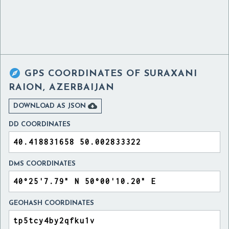

GPS COORDINATES OF
SURAXANI
RAION, AZERBAIJAN

DOWNLOAD AS JSON
DD COORDINATES
DMS COORDINATES
GEOHASH COORDINATES