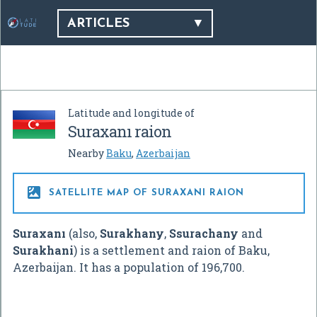
ARTICLES
Latitude and longitude of
Suraxanı raion
Nearby
Baku
,
Azerbaijan

SATELLITE MAP OF SURAXANI RAION
Suraxanı
(also,
Surakhany
,
Ssurachany
and
Surakhani
) is a settlement and raion of Baku,
Azerbaijan. It has a population of 196,700.