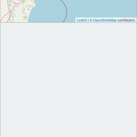
Leaflet
| ©
OpenStreetMap
contributors