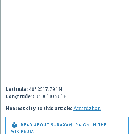
Latitude:
40° 25' 7.79" N
Longitude:
50° 00' 10.20" E
Nearest city to this article:
Amirdzhan

READ ABOUT SURAXANI RAION IN THE
WIKIPEDIA