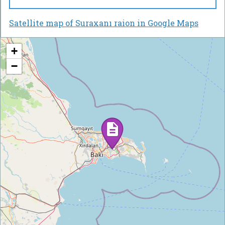
Satellite map of Suraxanı raion in Google Maps
+
−