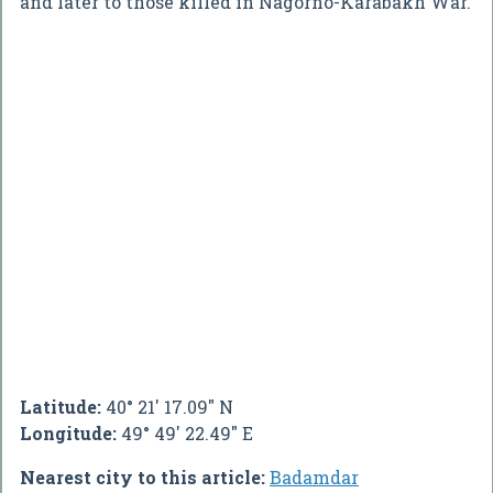
and later to those killed in Nagorno-Karabakh War.
Latitude:
40° 21' 17.09" N
Longitude:
49° 49' 22.49" E
Nearest city to this article:
Badamdar