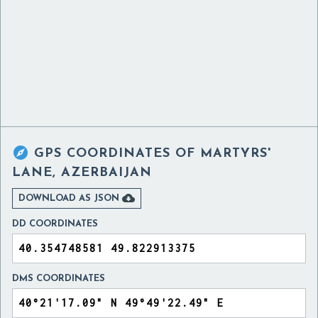

GPS COORDINATES OF
MARTYRS'
LANE, AZERBAIJAN

DOWNLOAD AS JSON
DD COORDINATES
DMS COORDINATES