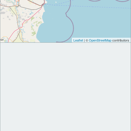
Leaflet
| ©
OpenStreetMap
contributors