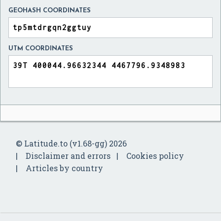
GEOHASH COORDINATES
UTM COORDINATES
© Latitude.to (v1.68-gg) 2026
Disclaimer and errors
Cookies policy
Articles by country