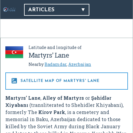
ARTICLES
Latitude and longitude of
Martyrs' Lane
Nearby
Badamdar
,
Azerbaijan

SATELLITE MAP OF MARTYRS' LANE
Martyrs' Lane
,
Alley of Martyrs
or
Şəhidlər
Xiyabanı
(transliterated to Shehidler Khiyabani),
formerly The
Kirov Park
, is a cemetery and
memorial in Baku, Azerbaijan dedicated to those
killed by the Soviet Army during Black January