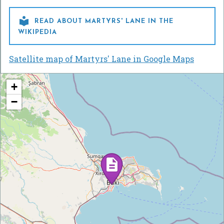

READ ABOUT MARTYRS' LANE IN THE
WIKIPEDIA
Satellite map of Martyrs' Lane in Google Maps
+
−