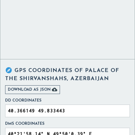

GPS COORDINATES OF
PALACE OF
THE SHIRVANSHAHS, AZERBAIJAN

DOWNLOAD AS JSON
DD COORDINATES
DMS COORDINATES