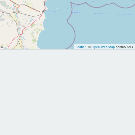
Leaflet
| ©
OpenStreetMap
contributors