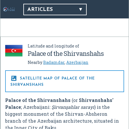
ARTICLES
Latitude and longitude of
Palace of the Shirvanshahs
Nearby
Badamdar
,
Azerbaijan

SATELLITE MAP OF PALACE OF THE
SHIRVANSHAHS
Palace of the Shirvanshahs
(or
Shirvanshahs'
Palace
; Azerbaijani:
Şirvanşahlar sarayı
) is the
biggest monument of the Shirvan-Absheron
branch of the Azerbaijan architecture, situated in
the Inner City of Baku.