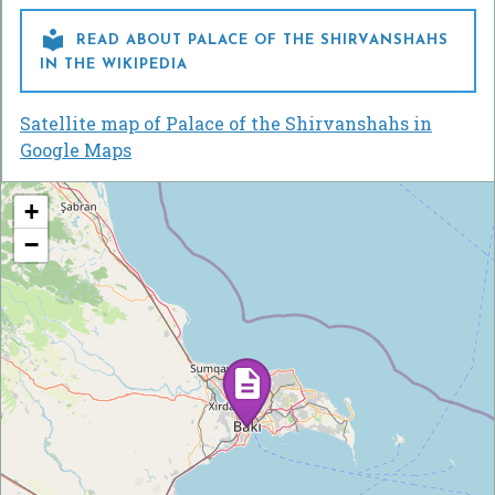

READ ABOUT PALACE OF THE SHIRVANSHAHS
IN THE WIKIPEDIA
Satellite map of Palace of the Shirvanshahs in
Google Maps
+
−