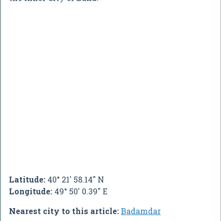
Latitude:
40° 21' 58.14" N
Longitude:
49° 50' 0.39" E
Nearest city to this article:
Badamdar