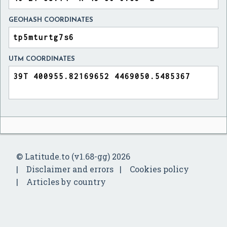
GEOHASH COORDINATES
UTM COORDINATES
© Latitude.to (v1.68-gg) 2026
Disclaimer and errors
Cookies policy
Articles by country