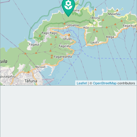
Leaflet
| ©
OpenStreetMap
contributors