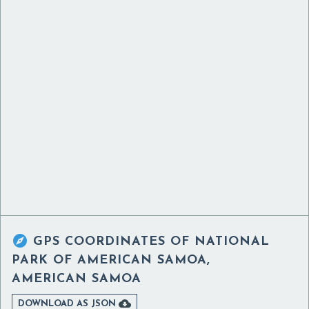

GPS COORDINATES OF
NATIONAL
PARK OF AMERICAN SAMOA,
AMERICAN SAMOA

DOWNLOAD AS JSON