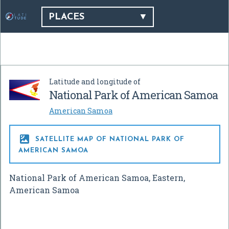
PLACES
Latitude and longitude of
National Park of American Samoa
American Samoa

SATELLITE MAP OF NATIONAL PARK OF
AMERICAN SAMOA
National Park of American Samoa, Eastern,
American Samoa