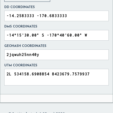
DD COORDINATES
DMS COORDINATES
GEOHASH COORDINATES
UTM COORDINATES