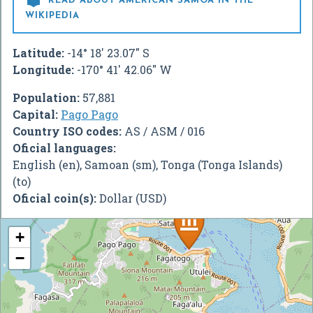

READ ABOUT AMERICAN SAMOA IN THE
WIKIPEDIA
Latitude:
-14° 18' 23.07" S
Longitude:
-170° 41' 42.06" W
Population:
57,881
Capital:
Pago Pago
Country ISO codes:
AS / ASM / 016
Oficial languages:
English (en), Samoan (sm), Tonga (Tonga Islands)
(to)
Oficial coin(s):
Dollar (USD)
+
−