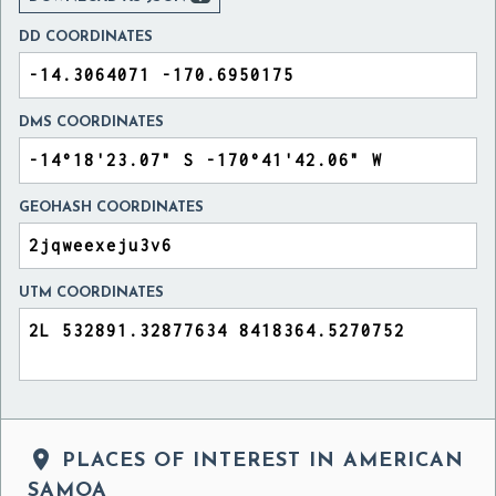
DD COORDINATES
DMS COORDINATES
GEOHASH COORDINATES
UTM COORDINATES

PLACES OF INTEREST IN AMERICAN
SAMOA