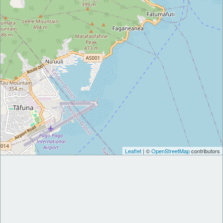
Leaflet
| ©
OpenStreetMap
contributors