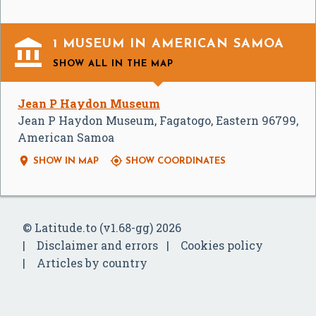

1 MUSEUM IN AMERICAN SAMOA
SHOW ALL
IN THE MAP
Jean P Haydon Museum
Jean P Haydon Museum, Fagatogo, Eastern 96799,
American Samoa


SHOW IN MAP
SHOW COORDINATES
© Latitude.to (v1.68-gg) 2026
Disclaimer and errors
Cookies policy
Articles by country