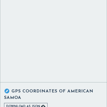

GPS COORDINATES OF
AMERICAN
SAMOA

DOWNLOAD AS JSON