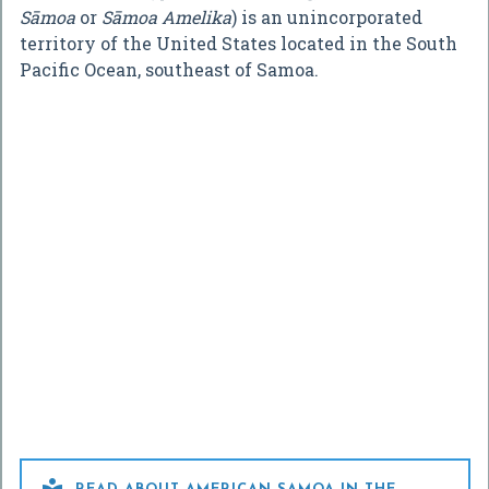
Sāmoa
or
Sāmoa Amelika
) is an unincorporated
territory of the United States located in the South
Pacific Ocean, southeast of Samoa.