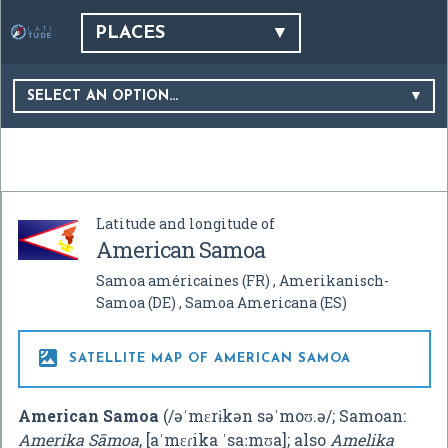
PLACES
SELECT AN OPTION…
Latitude and longitude of
American Samoa
Samoa américaines
(FR)
Amerikanisch-
Samoa
(DE)
Samoa Americana
(ES)

SATELLITE MAP OF AMERICAN SAMOA
American Samoa
(
/
ə
ˈ
m
ɛr
ɨ
k
ən
s
ə
ˈ
m
oʊ
.
ə
/
; Samoan:
Amerika Sāmoa
,
[aˈmɛɾika ˈsaːmʊa]
; also
Amelika