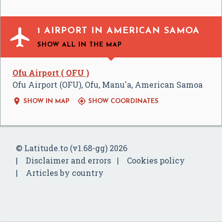

1 AIRPORT IN AMERICAN SAMOA
SHOW ALL
IN THE MAP
Ofu Airport ( OFU )
Ofu Airport (OFU), Ofu, Manu'a, American Samoa


SHOW IN MAP
SHOW COORDINATES
© Latitude.to (v1.68-gg) 2026
Disclaimer and errors
Cookies policy
Articles by country