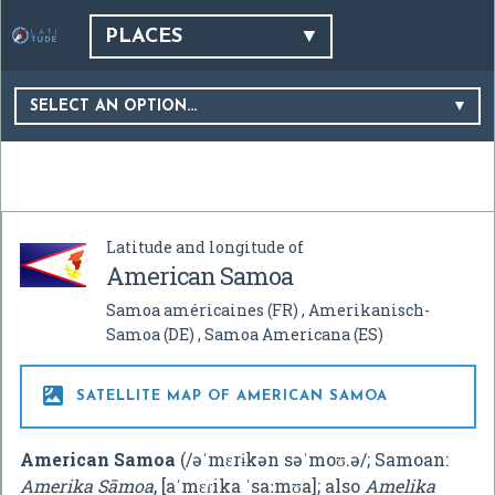
PLACES
SELECT AN OPTION…
Latitude and longitude of
American Samoa
Samoa américaines
(FR)
Amerikanisch-
Samoa
(DE)
Samoa Americana
(ES)

SATELLITE MAP OF AMERICAN SAMOA
American Samoa
(
/
ə
ˈ
m
ɛr
ɨ
k
ən
s
ə
ˈ
m
oʊ
.
ə
/
; Samoan:
Amerika Sāmoa
,
[aˈmɛɾika ˈsaːmʊa]
; also
Amelika