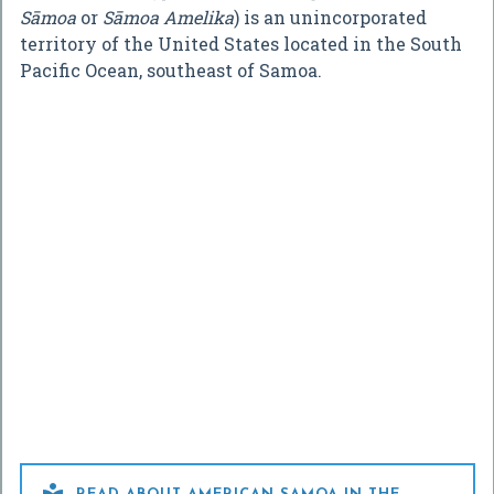
Sāmoa
or
Sāmoa Amelika
) is an unincorporated
territory of the United States located in the South
Pacific Ocean, southeast of Samoa.