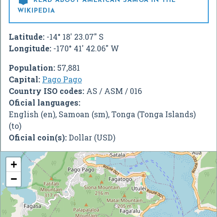

READ ABOUT AMERICAN SAMOA IN THE
WIKIPEDIA
Latitude:
-14° 18' 23.07" S
Longitude:
-170° 41' 42.06" W
Population:
57,881
Capital:
Pago Pago
Country ISO codes:
AS / ASM / 016
Oficial languages:
English (en), Samoan (sm), Tonga (Tonga Islands)
(to)
Oficial coin(s):
Dollar (USD)
+
−