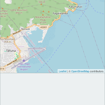
Leaflet
| ©
OpenStreetMap
contributors