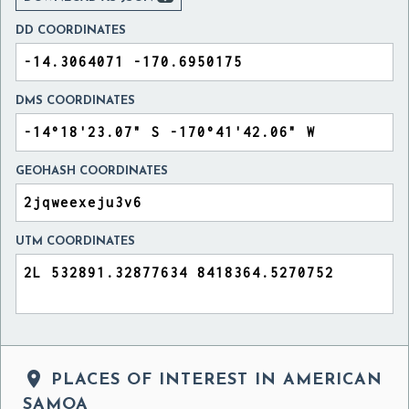
DD COORDINATES
DMS COORDINATES
GEOHASH COORDINATES
UTM COORDINATES

PLACES OF INTEREST IN AMERICAN
SAMOA