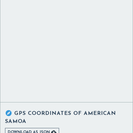

GPS COORDINATES OF
AMERICAN
SAMOA

DOWNLOAD AS JSON