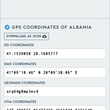

GPS COORDINATES OF
ALBANIA

DOWNLOAD AS JSON
DD COORDINATES
DMS COORDINATES
GEOHASH COORDINATES
UTM COORDINATES