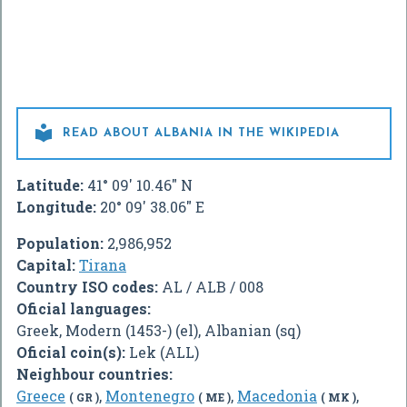

READ ABOUT ALBANIA IN THE WIKIPEDIA
Latitude:
41° 09' 10.46" N
Longitude:
20° 09' 38.06" E
Population:
2,986,952
Capital:
Tirana
Country ISO codes:
AL / ALB / 008
Oficial languages:
Greek, Modern (1453-) (el), Albanian (sq)
Oficial coin(s):
Lek (ALL)
Neighbour countries:
Greece
,
Montenegro
,
Macedonia
,
( GR )
( ME )
( MK )