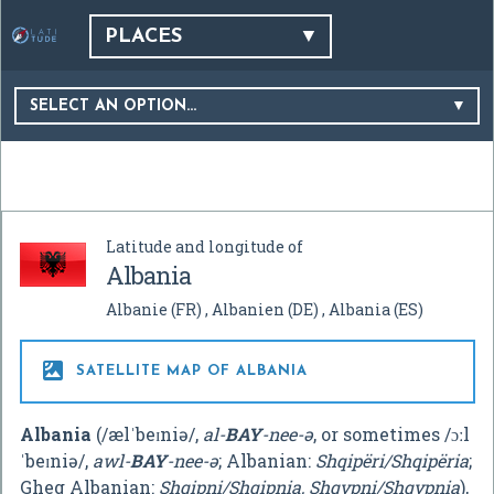
PLACES
SELECT AN OPTION…
Latitude and longitude of
Albania
Albanie
(FR)
Albanien
(DE)
Albania
(ES)

SATELLITE MAP OF ALBANIA
Albania
(
/
æ
l
ˈ
b
eɪ
n
i
ə
/
,
al-
BAY
-nee-ə
, or sometimes
/
ɔː
l
ˈ
b
eɪ
n
i
ə
/
,
awl-
BAY
-nee-ə
; Albanian:
Shqipëri/Shqipëria
;
Gheg Albanian:
Shqipni/Shqipnia, Shqypni/Shqypnia
),