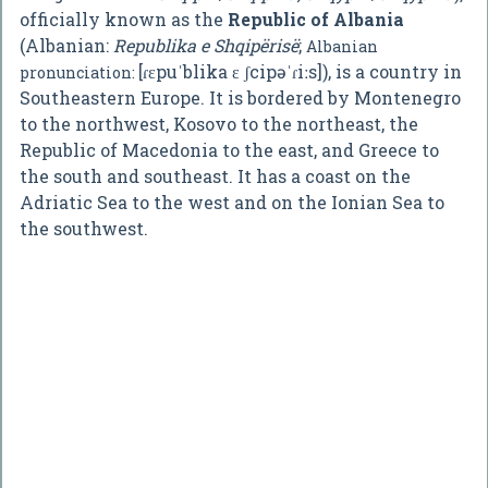
officially known as the
Republic of Albania
(Albanian:
Republika e Shqipërisë
;
Albanian
[ɾɛpuˈblika ɛ ʃcipəˈɾiːs]
), is a country in
pronunciation:
Southeastern Europe. It is bordered by Montenegro
to the northwest, Kosovo to the northeast, the
Republic of Macedonia to the east, and Greece to
the south and southeast. It has a coast on the
Adriatic Sea to the west and on the Ionian Sea to
the southwest.