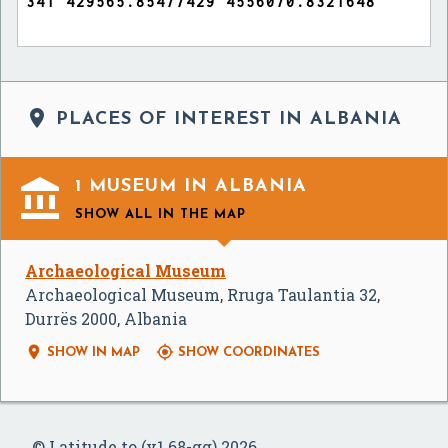

PLACES OF INTEREST IN ALBANIA

1 MUSEUM IN ALBANIA
SHOW ALL
IN THE MAP
Archaeological Museum
Archaeological Museum, Rruga Taulantia 32,
Durrës 2000, Albania


SHOW IN MAP
SHOW COORDINATES
© Latitude.to (v1.68-gg) 2026