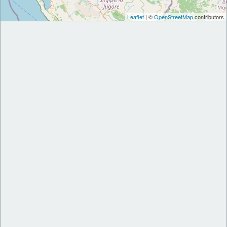
Leaflet
| ©
OpenStreetMap
contributors