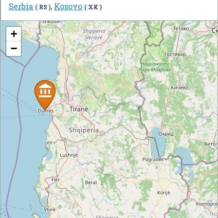
Serbia
,
Kosovo
( RS )
( XK )
+
−