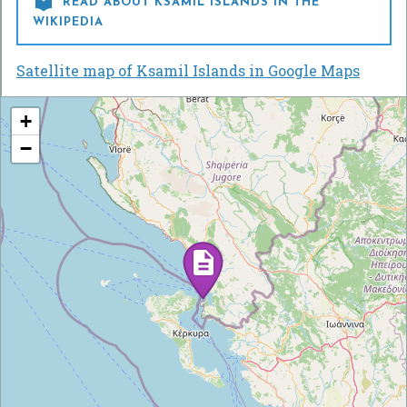

READ ABOUT KSAMIL ISLANDS IN THE
WIKIPEDIA
Satellite map of Ksamil Islands in Google Maps
+
−