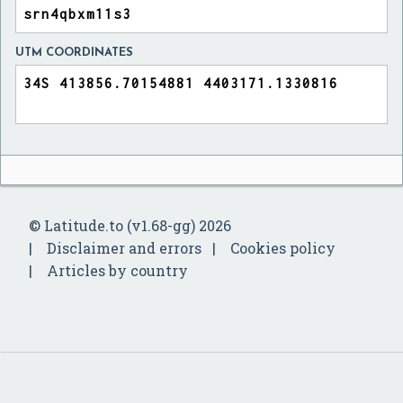
UTM COORDINATES
© Latitude.to (v1.68-gg) 2026
Disclaimer and errors
Cookies policy
Articles by country