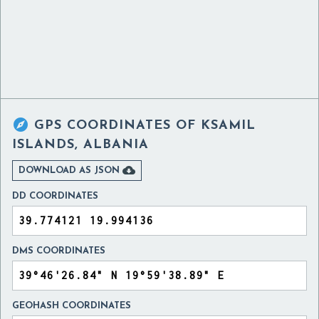

GPS COORDINATES OF
KSAMIL
ISLANDS, ALBANIA

DOWNLOAD AS JSON
DD COORDINATES
DMS COORDINATES
GEOHASH COORDINATES