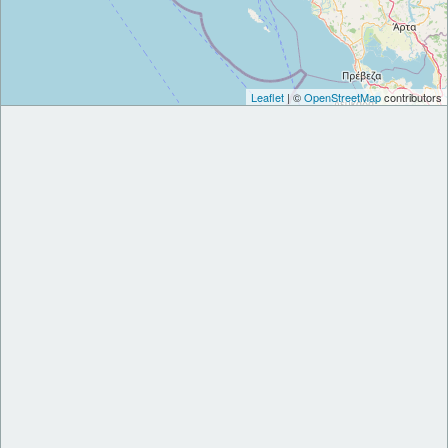
Leaflet
| ©
OpenStreetMap
contributors