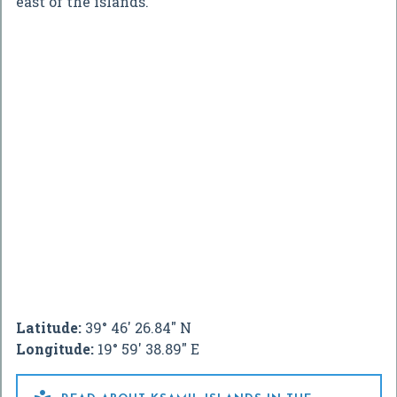
east of the islands.
Latitude:
39° 46' 26.84" N
Longitude:
19° 59' 38.89" E