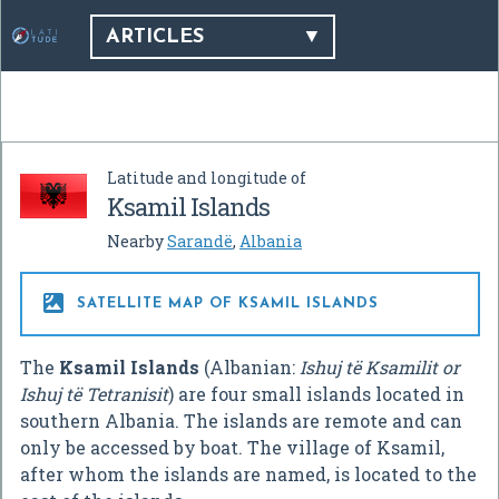
ARTICLES
Latitude and longitude of
Ksamil Islands
Nearby
Sarandë
,
Albania

SATELLITE MAP OF KSAMIL ISLANDS
The
Ksamil Islands
(Albanian:
Ishuj të Ksamilit or
Ishuj të Tetranisit
) are four small islands located in
southern Albania. The islands are remote and can
only be accessed by boat. The village of Ksamil,
after whom the islands are named, is located to the