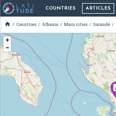
COUNTRIES
ARTICLES

Countries
Albania
Main cities
Sarandë
+
−