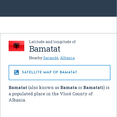
Latitude and longitude of
Bamatat
Nearby
Sarandë
,
Albania

SATELLITE MAP OF BAMATAT
Bamatat
(also known as
Bamata
or
Bamatati
) is
a populated place in the Vlorë County of
Albania.