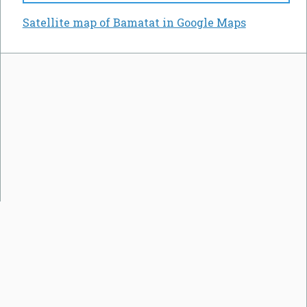
Satellite map of Bamatat in Google Maps