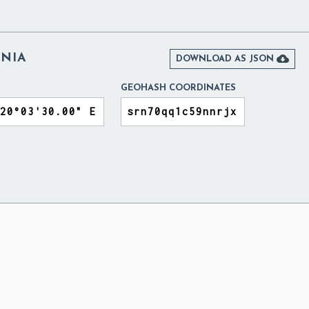
ANIA

DOWNLOAD AS JSON
GEOHASH COORDINATES