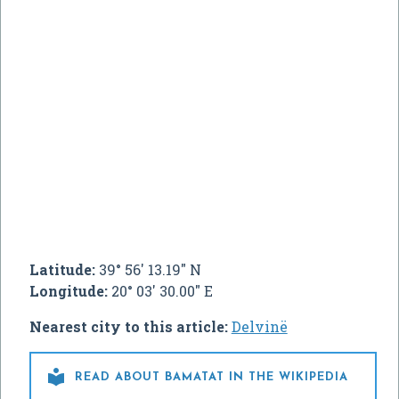
Latitude:
39° 56' 13.19" N
Longitude:
20° 03' 30.00" E
Nearest city to this article:
Delvinë

READ ABOUT BAMATAT IN THE WIKIPEDIA