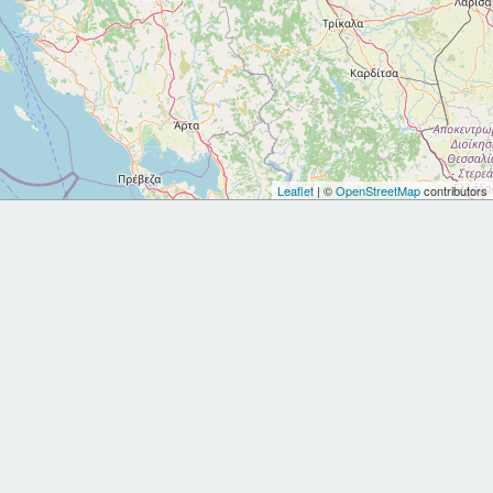
Leaflet
| ©
OpenStreetMap
contributors