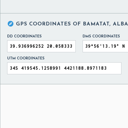

GPS COORDINATES OF
BAMATAT, ALB
DD COORDINATES
DMS COORDINATES
UTM COORDINATES