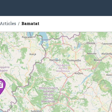
Articles
Bamatat