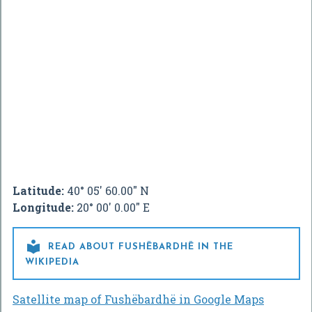
Latitude:
40° 05' 60.00" N
Longitude:
20° 00' 0.00" E

READ ABOUT FUSHËBARDHË IN THE
WIKIPEDIA
Satellite map of Fushëbardhë in Google Maps