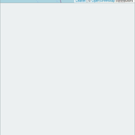
Leaflet
| ©
OpenStreetMap
contributors