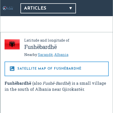
ARTICLES
Latitude and longitude of
Fushëbardhë
Nearby
Sarandë
,
Albania

SATELLITE MAP OF FUSHËBARDHË
Fushëbardhë
(also
Fushë-Bardhë
) is a small village
in the south of Albania near Gjirokastër.