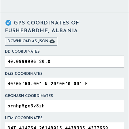

GPS COORDINATES OF
FUSHËBARDHË, ALBANIA

DOWNLOAD AS JSON
DD COORDINATES
DMS COORDINATES
GEOHASH COORDINATES
UTM COORDINATES