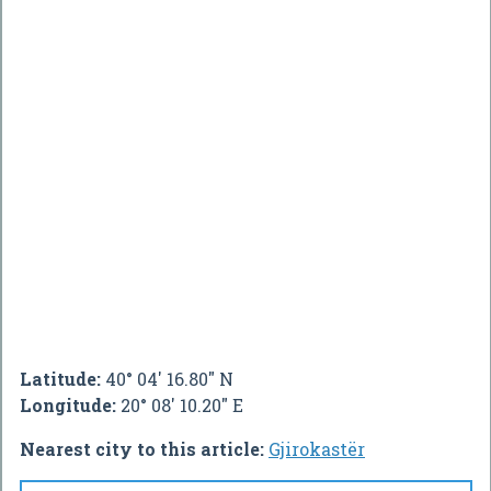
Latitude:
40° 04' 16.80" N
Longitude:
20° 08' 10.20" E
Nearest city to this article:
Gjirokastër