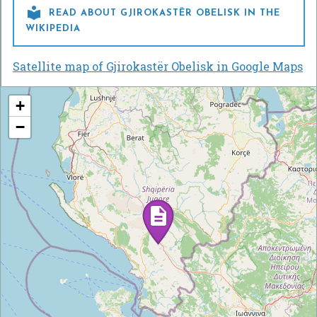

READ ABOUT GJIROKASTËR OBELISK IN THE
WIKIPEDIA
Satellite map of Gjirokastër Obelisk in Google Maps
+
−