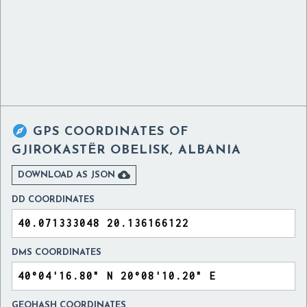

GPS COORDINATES OF
GJIROKASTËR OBELISK, ALBANIA

DOWNLOAD AS JSON
DD COORDINATES
DMS COORDINATES
GEOHASH COORDINATES