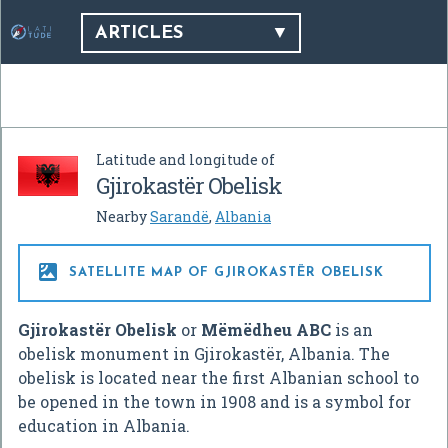
ARTICLES
Latitude and longitude of
Gjirokastër Obelisk
Nearby
Sarandë
,
Albania

SATELLITE MAP OF GJIROKASTËR OBELISK
Gjirokastër Obelisk
or
Mëmëdheu ABC
is an
obelisk monument in Gjirokastër, Albania. The
obelisk is located near the first Albanian school to
be opened in the town in 1908 and is a symbol for
education in Albania.