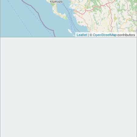
Leaflet
| ©
OpenStreetMap
contributors