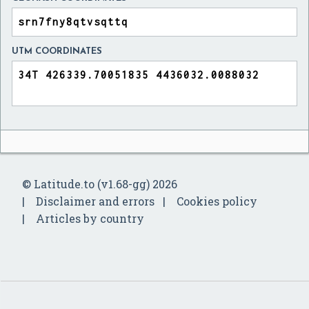
UTM COORDINATES
© Latitude.to (v1.68-gg) 2026
Disclaimer and errors
Cookies policy
Articles by country