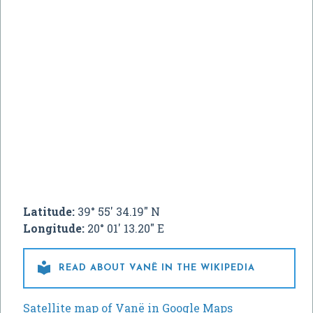
Latitude:
39° 55' 34.19" N
Longitude:
20° 01' 13.20" E

READ ABOUT VANË IN THE WIKIPEDIA
Satellite map of Vanë in Google Maps