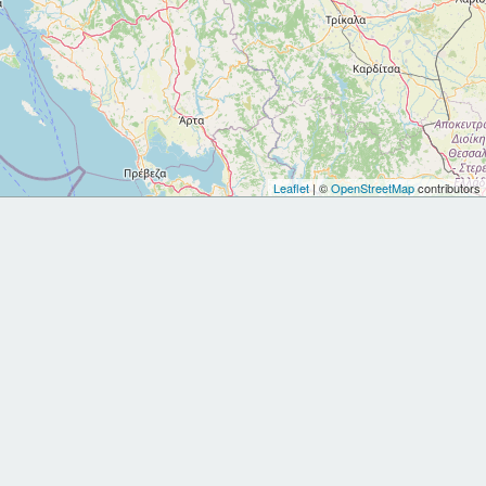
Leaflet
| ©
OpenStreetMap
contributors