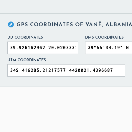

GPS COORDINATES OF
VANË, ALBANI
DD COORDINATES
DMS COORDINATES
UTM COORDINATES