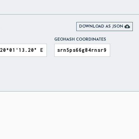
A

DOWNLOAD AS JSON
GEOHASH COORDINATES