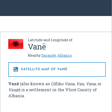
Latitude and longitude of
Vanë
Nearby
Sarandë
,
Albania

SATELLITE MAP OF VANË
Vanë
(also known as
Cifliku Vana
,
Van
,
Vana
, or
Vanje
) is a settlement in the Vlorë County of
Albania.