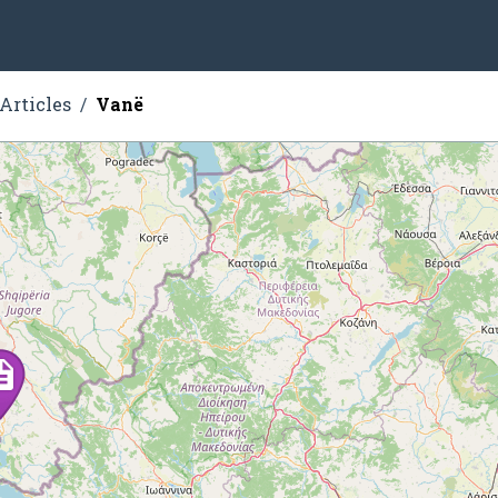
Articles
Vanë