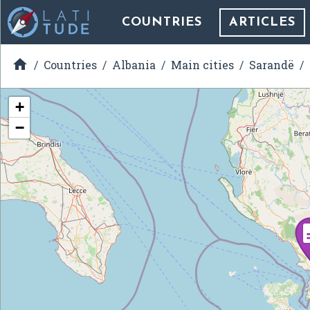
COUNTRIES
ARTICLES

Countries
Albania
Main cities
Sarandë
+
−