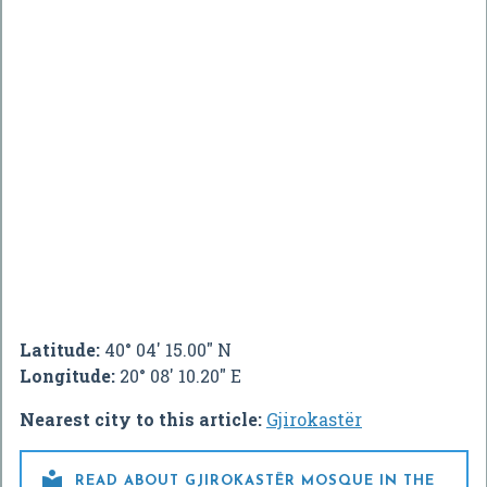
Latitude:
40° 04' 15.00" N
Longitude:
20° 08' 10.20" E
Nearest city to this article:
Gjirokastër

READ ABOUT GJIROKASTËR MOSQUE IN THE