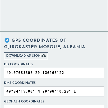

GPS COORDINATES OF
GJIROKASTËR MOSQUE, ALBANIA

DOWNLOAD AS JSON
DD COORDINATES
DMS COORDINATES
GEOHASH COORDINATES