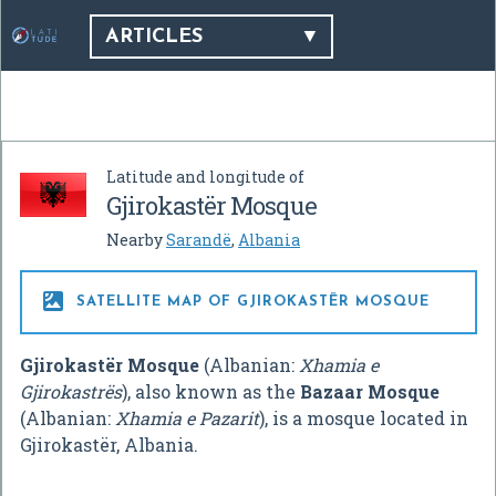
ARTICLES
Latitude and longitude of
Gjirokastër Mosque
Nearby
Sarandë
,
Albania

SATELLITE MAP OF GJIROKASTËR MOSQUE
Gjirokastër Mosque
(Albanian:
Xhamia e
Gjirokastrës
), also known as the
Bazaar Mosque
(Albanian:
Xhamia e Pazarit
), is a mosque located in
Gjirokastër, Albania.