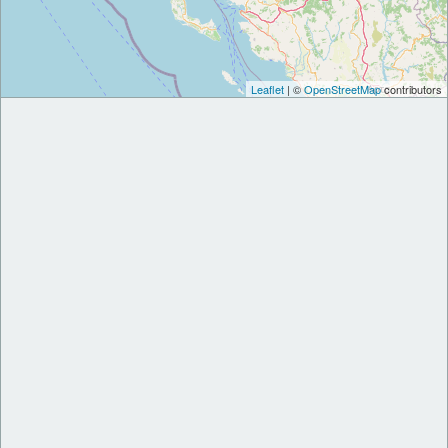
Leaflet
| ©
OpenStreetMap
contributors