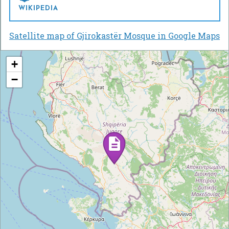
WIKIPEDIA
Satellite map of Gjirokastër Mosque in Google Maps
+
−