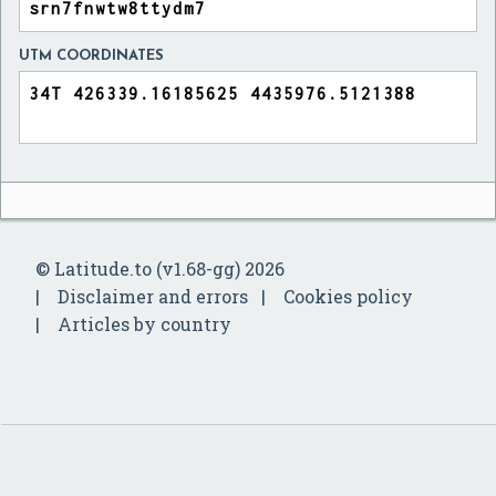
UTM COORDINATES
© Latitude.to (v1.68-gg) 2026
Disclaimer and errors
Cookies policy
Articles by country