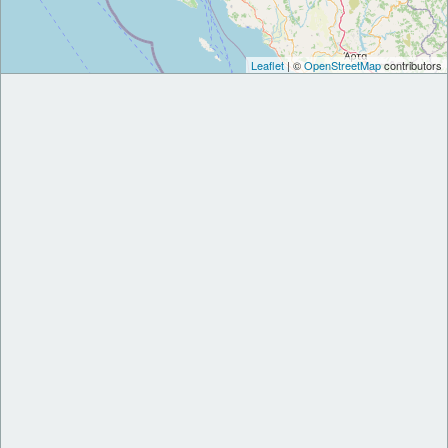
Leaflet
| ©
OpenStreetMap
contributors