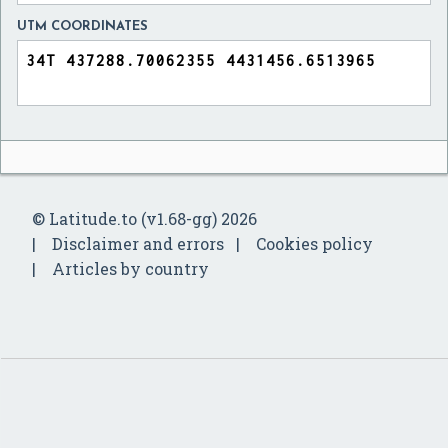
UTM COORDINATES
© Latitude.to (v1.68-gg) 2026
Disclaimer and errors
Cookies policy
Articles by country