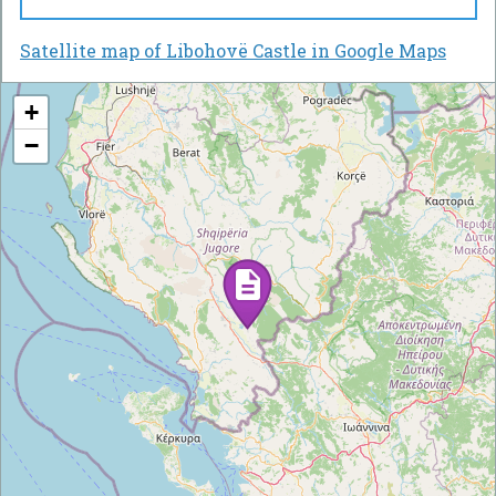
Satellite map of Libohovë Castle in Google Maps
+
−