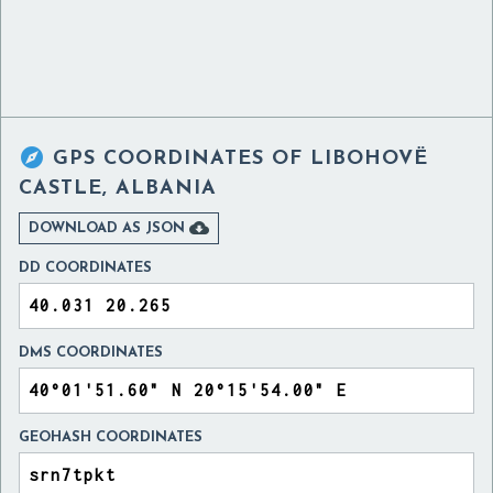

GPS COORDINATES OF
LIBOHOVË
CASTLE, ALBANIA

DOWNLOAD AS JSON
DD COORDINATES
DMS COORDINATES
GEOHASH COORDINATES