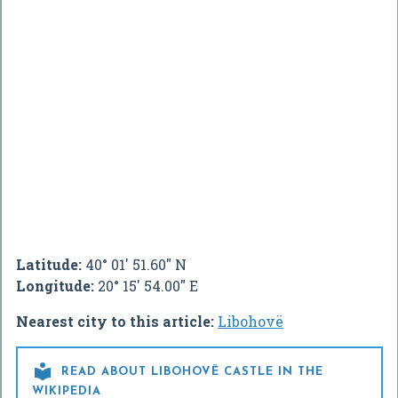
Latitude:
40° 01' 51.60" N
Longitude:
20° 15' 54.00" E
Nearest city to this article:
Libohovë

READ ABOUT LIBOHOVË CASTLE IN THE
WIKIPEDIA