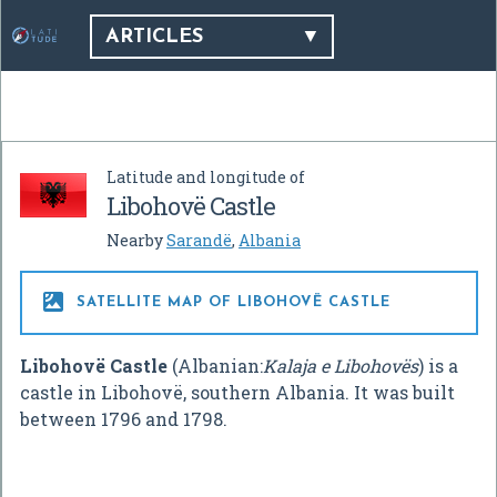
ARTICLES
Latitude and longitude of
Libohovë Castle
Nearby
Sarandë
,
Albania

SATELLITE MAP OF LIBOHOVË CASTLE
Libohovë Castle
(Albanian:
Kalaja e Libohovës
) is a
castle in Libohovë, southern Albania. It was built
between 1796 and 1798.