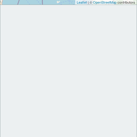
Leaflet
| ©
OpenStreetMap
contributors