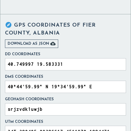

GPS COORDINATES OF
FIER
COUNTY, ALBANIA

DOWNLOAD AS JSON
DD COORDINATES
DMS COORDINATES
GEOHASH COORDINATES
UTM COORDINATES