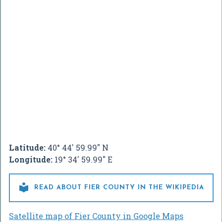
Latitude:
40° 44' 59.99" N
Longitude:
19° 34' 59.99" E

READ ABOUT FIER COUNTY IN THE WIKIPEDIA
Satellite map of Fier County in Google Maps