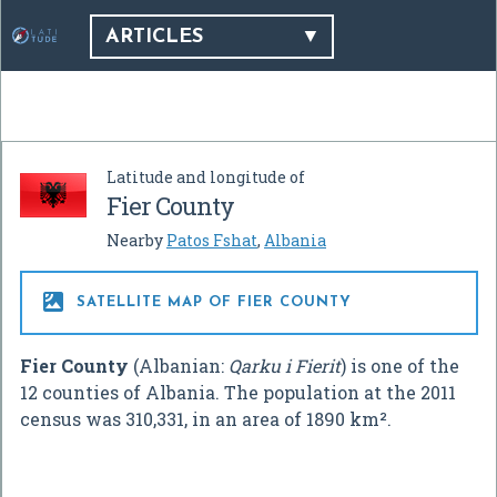
ARTICLES
Latitude and longitude of
Fier County
Nearby
Patos Fshat
,
Albania

SATELLITE MAP OF FIER COUNTY
Fier County
(Albanian:
Qarku i Fierit
) is one of the
12 counties of Albania. The population at the 2011
census was 310,331, in an area of 1890 km².