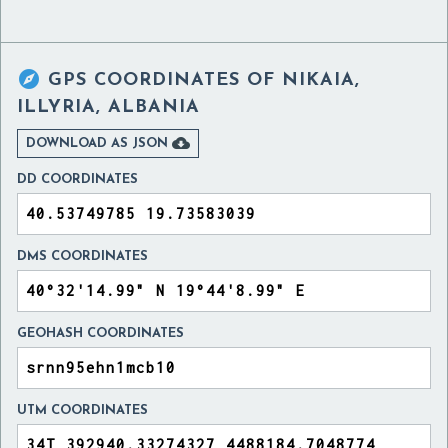

GPS COORDINATES OF
NIKAIA,
ILLYRIA, ALBANIA

DOWNLOAD AS JSON
DD COORDINATES
DMS COORDINATES
GEOHASH COORDINATES
UTM COORDINATES