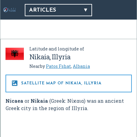
ARTICLES
Latitude and longitude of
Nikaia, Illyria
Nearby
Patos Fshat
,
Albania

SATELLITE MAP OF NIKAIA, ILLYRIA
Nicaea
or
Nikaia
(Greek:
Νίκαια
) was an ancient
Greek city in the region of Illyria.