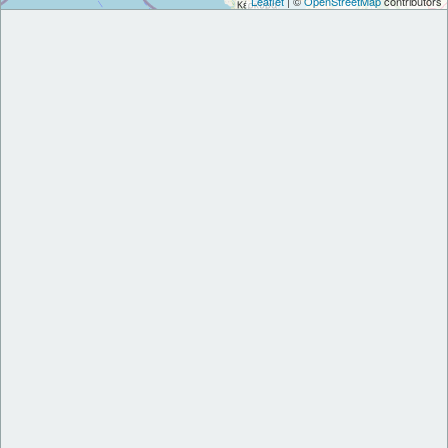
Leaflet
| ©
OpenStreetMap
contributors