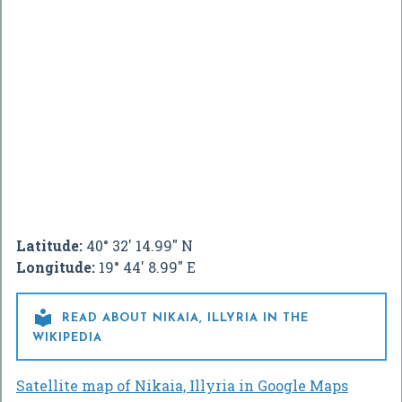
Latitude:
40° 32' 14.99" N
Longitude:
19° 44' 8.99" E

READ ABOUT NIKAIA, ILLYRIA IN THE
WIKIPEDIA
Satellite map of Nikaia, Illyria in Google Maps