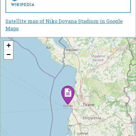
WIKIPEDIA
Satellite map of Niko Dovana Stadium in Google
Maps
+
−