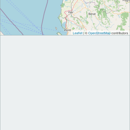
Leaflet
| ©
OpenStreetMap
contributors