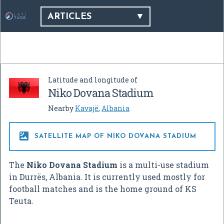
ARTICLES
Latitude and longitude of
Niko Dovana Stadium
Nearby
Kavajë
,
Albania

SATELLITE MAP OF NIKO DOVANA STADIUM
The
Niko Dovana Stadium
is a multi-use stadium
in Durrës, Albania. It is currently used mostly for
football matches and is the home ground of KS
Teuta.