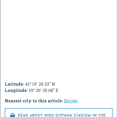
Latitude:
41° 19' 20.33" N
Longitude:
19° 26' 35.68" E
Nearest city to this article:
Durrës

READ ABOUT NIKO DOVANA STADIUM IN THE