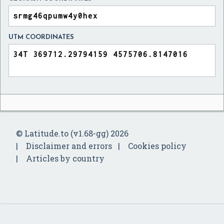
UTM COORDINATES
© Latitude.to (v1.68-gg) 2026
Disclaimer and errors
Cookies policy
Articles by country