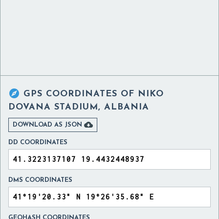

GPS COORDINATES OF
NIKO
DOVANA STADIUM, ALBANIA

DOWNLOAD AS JSON
DD COORDINATES
DMS COORDINATES
GEOHASH COORDINATES