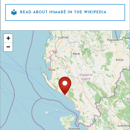

READ ABOUT HIMARË IN THE WIKIPEDIA
+
−