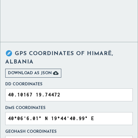

GPS COORDINATES OF
HIMARË,
ALBANIA

DOWNLOAD AS JSON
DD COORDINATES
DMS COORDINATES
GEOHASH COORDINATES