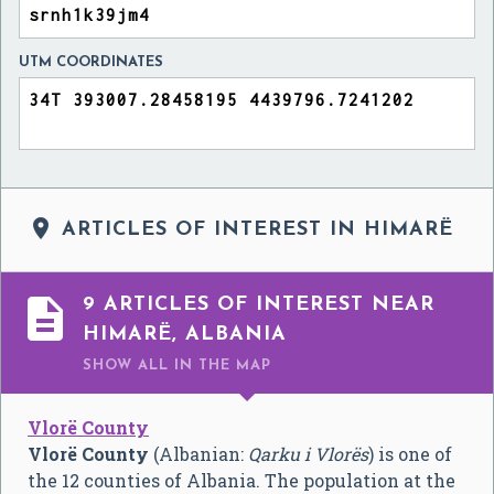
UTM COORDINATES

ARTICLES OF INTEREST IN HIMARË

9 ARTICLES OF INTEREST NEAR
HIMARË, ALBANIA
SHOW ALL
IN THE MAP
Vlorë County
Vlorë County
(Albanian:
Qarku i Vlorës
) is one of
the 12 counties of Albania. The population at the