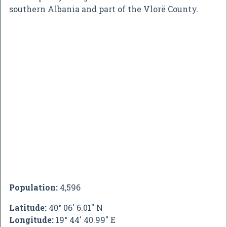
southern Albania and part of the Vlorë County.
Population:
4,596
Latitude:
40° 06' 6.01" N
Longitude:
19° 44' 40.99" E