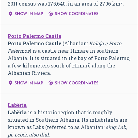
2011 census was 175,640, in an area of 2706 km².


SHOW IN MAP
SHOW COORDINATES
Porto Palermo Castle
Porto Palermo Castle
(Albanian:
Kalaja e Porto
Palermos
) is a castle near Himarë in southern
Albania. It is situated in the bay of Porto Palermo,
a few kilometers south of Himarë along the
Albanian Riviera.


SHOW IN MAP
SHOW COORDINATES
Labëria
Labëria
is a historic region that is roughly
situated in Southern Albania. Its inhabitants are
known as Labs (referred to as Albanian:
sing: Lab,
pl. Lebër, also dial.