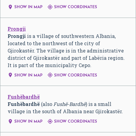


SHOW IN MAP
SHOW COORDINATES
Prongji
Prongji
is a village of southwestern Albania,
located to the northwest of the city of
Gjirokastër. The village is in the administrative
district of Gjirokastër and part of Labëria region.
It is part of the municipality Cepo.


SHOW IN MAP
SHOW COORDINATES
Fushëbardhë
Fushëbardhë
(also
Fushë-Bardhë
) is a small
village in the south of Albania near Gjirokastër.


SHOW IN MAP
SHOW COORDINATES