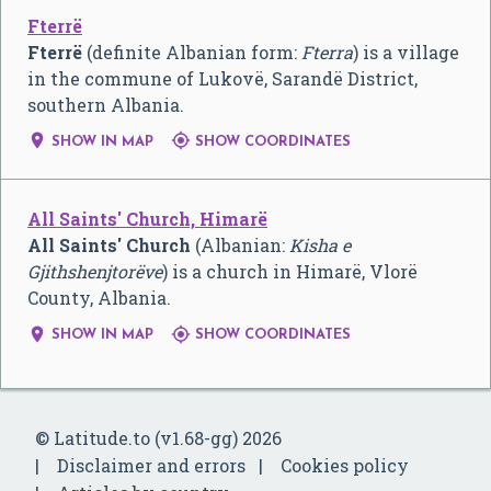
Fterrë
Fterrë
(definite Albanian form:
Fterra
) is a village
in the commune of Lukovë, Sarandë District,
southern Albania.


SHOW IN MAP
SHOW COORDINATES
All Saints' Church, Himarë
All Saints' Church
(Albanian:
Kisha e
Gjithshenjtorëve
) is a church in Himarë, Vlorë
County, Albania.


SHOW IN MAP
SHOW COORDINATES
© Latitude.to (v1.68-gg) 2026
Disclaimer and errors
Cookies policy