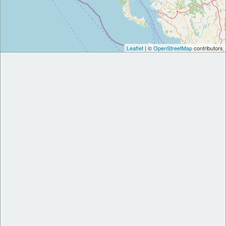
Leaflet
| ©
OpenStreetMap
contributors