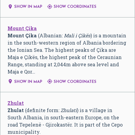


SHOW IN MAP
SHOW COORDINATES
Mount Çika
Mount Çika
(Albanian:
Mali i Çikës
) is a mountain
in the south-western region of Albania bordering
the Ionian Sea. The highest peaks of Çika are
Maja e Çikës, the highest peak of the Ceraunian
Range, standing at 2,044m above sea level and
Maja e Qor…


SHOW IN MAP
SHOW COORDINATES
Zhulat
Zhulat
(definite form:
Zhulati
) is a village in
South Albania, in south-eastern Europe, on the
road Tepelenë - Gjirokastër. It is part of the Cepo
municipality.