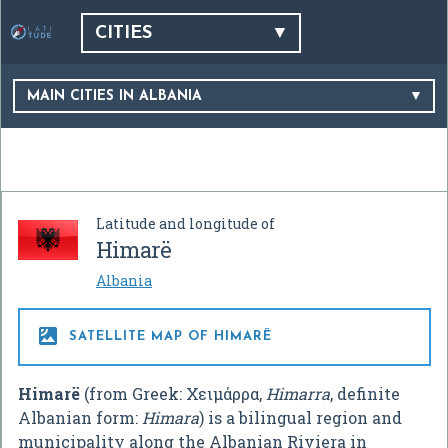
CITIES
MAIN CITIES IN ALBANIA
Latitude and longitude of
Himarë
Albania

SATELLITE MAP OF HIMARË
Himarë
(from Greek:
Χειμάρρα
,
Himarra
, definite
Albanian form:
Himara
) is a bilingual region and
municipality along the Albanian Riviera in