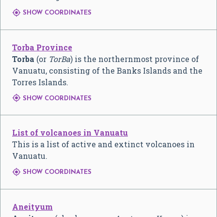

SHOW COORDINATES
Torba Province
Torba
(or
TorBa
) is the northernmost province of
Vanuatu, consisting of the Banks Islands and the
Torres Islands.

SHOW COORDINATES
List of volcanoes in Vanuatu
This is a list of active and extinct volcanoes in
Vanuatu.

SHOW COORDINATES
Aneityum