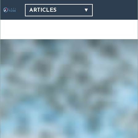
ARTICLES