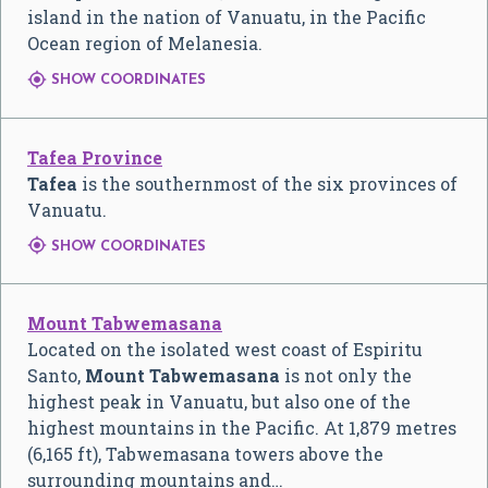
island in the nation of Vanuatu, in the Pacific
Ocean region of Melanesia.

SHOW COORDINATES
Tafea Province
Tafea
is the southernmost of the six provinces of
Vanuatu.

SHOW COORDINATES
Mount Tabwemasana
Located on the isolated west coast of Espiritu
Santo,
Mount Tabwemasana
is not only the
highest peak in Vanuatu, but also one of the
highest mountains in the Pacific. At 1,879 metres
(6,165 ft), Tabwemasana towers above the
surrounding mountains and…