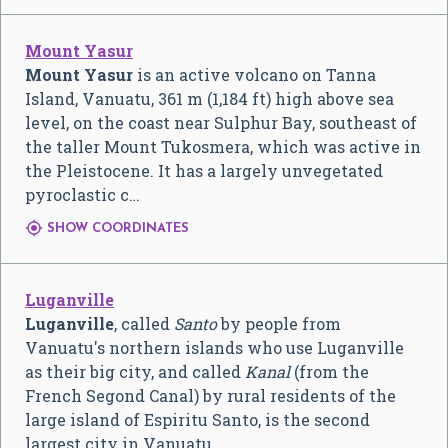
Mount Yasur
Mount Yasur
is an active volcano on Tanna
Island, Vanuatu, 361 m (1,184 ft) high above sea
level, on the coast near Sulphur Bay, southeast of
the taller Mount Tukosmera, which was active in
the Pleistocene. It has a largely unvegetated
pyroclastic c…

SHOW COORDINATES
Luganville
Luganville
, called
Santo
by people from
Vanuatu's northern islands who use Luganville
as their big city, and called
Kanal
(from the
French Segond Canal) by rural residents of the
large island of Espiritu Santo, is the second
largest city in Vanuatu.