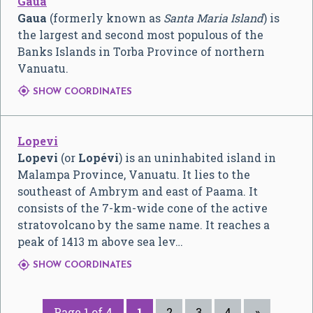
Gaua
Gaua
(formerly known as
Santa Maria Island
) is
the largest and second most populous of the
Banks Islands in Torba Province of northern
Vanuatu.

SHOW COORDINATES
Lopevi
Lopevi
(or
Lopévi
) is an uninhabited island in
Malampa Province, Vanuatu. It lies to the
southeast of Ambrym and east of Paama. It
consists of the 7-km-wide cone of the active
stratovolcano by the same name. It reaches a
peak of 1413 m above sea lev…

SHOW COORDINATES
Page 1 of 4
1
2
3
4
»