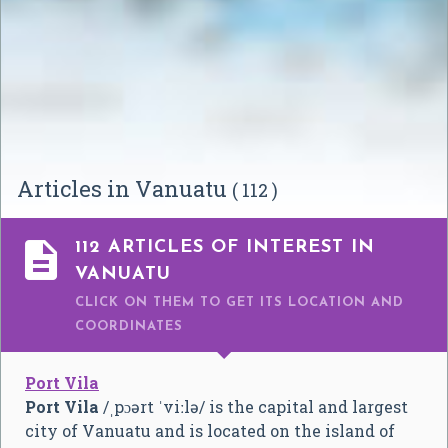
Articles in Vanuatu
( 112 )

112 ARTICLES OF INTEREST IN
VANUATU
CLICK ON THEM TO GET ITS LOCATION AND
COORDINATES
Port Vila
Port Vila
/
ˌ
p
ɔər
t
ˈ
v
iː
l
ə
/
is the capital and largest
city of Vanuatu and is located on the island of