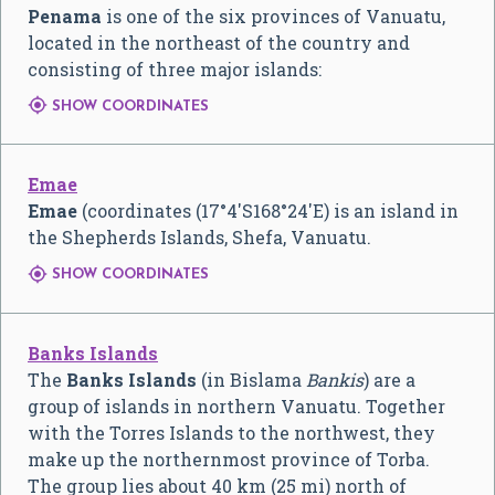
Penama
is one of the six provinces of Vanuatu,
located in the northeast of the country and
consisting of three major islands:

SHOW COORDINATES
Emae
Emae
(coordinates (
17°4′S
168°24′E
) is an island in
the Shepherds Islands, Shefa, Vanuatu.

SHOW COORDINATES
Banks Islands
The
Banks Islands
(in Bislama
Bankis
) are a
group of islands in northern Vanuatu. Together
with the Torres Islands to the northwest, they
make up the northernmost province of Torba.
The group lies about 40 km (25 mi) north of