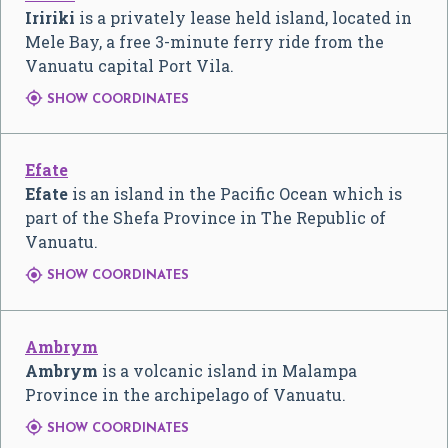
Iririki
is a privately lease held island, located in
Mele Bay, a free 3-minute ferry ride from the
Vanuatu capital Port Vila.

SHOW COORDINATES
Efate
Efate
is an island in the Pacific Ocean which is
part of the Shefa Province in The Republic of
Vanuatu.

SHOW COORDINATES
Ambrym
Ambrym
is a volcanic island in Malampa
Province in the archipelago of Vanuatu.

SHOW COORDINATES