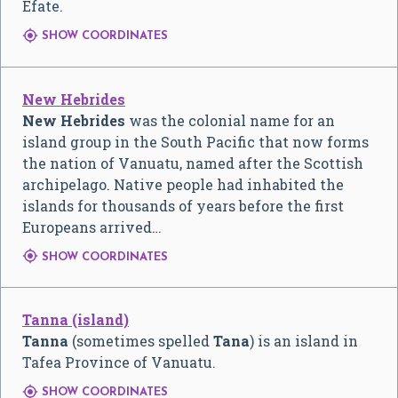
Efate.

SHOW COORDINATES
New Hebrides
New Hebrides
was the colonial name for an
island group in the South Pacific that now forms
the nation of Vanuatu, named after the Scottish
archipelago. Native people had inhabited the
islands for thousands of years before the first
Europeans arrived…

SHOW COORDINATES
Tanna (island)
Tanna
(sometimes spelled
Tana
) is an island in
Tafea Province of Vanuatu.

SHOW COORDINATES