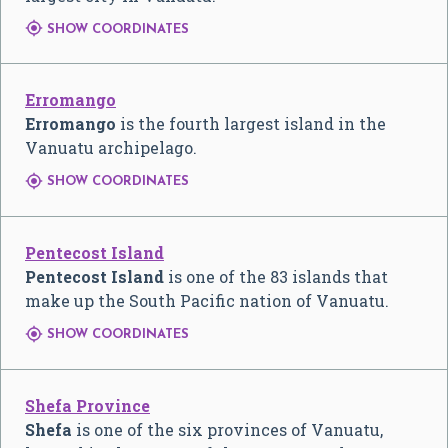

SHOW COORDINATES
Erromango
Erromango
is the fourth largest island in the
Vanuatu archipelago.

SHOW COORDINATES
Pentecost Island
Pentecost Island
is one of the 83 islands that
make up the South Pacific nation of Vanuatu.

SHOW COORDINATES
Shefa Province
Shefa
is one of the six provinces of Vanuatu,