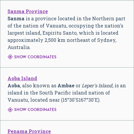
Sanma Province
Sanma
is a province located in the Northern part
of the nation of Vanuatu, occupying the nation's
largest island, Espiritu Santo, which is located
approximately 2,500 km northeast of Sydney,
Australia.

SHOW COORDINATES
Aoba Island
Aoba
, also known as
Ambae
or
Leper's Island
, is an
island in the South Pacific island nation of
Vanuatu, located near (
15°30′S
167°30′E
).

SHOW COORDINATES
Penama Province