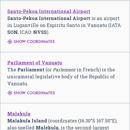
Santo-Pekoa International Airport
Santo-Pekoa International Airport
is an airport
in Luganville on Espiritu Santo in Vanuatu (IATA:
SON
, ICAO:
NVSS
).

SHOW COORDINATES
Parliament of Vanuatu
The
Parliament
(or
Parlement
in French) is the
unicameral legislative body of the Republic of
Vanuatu.

SHOW COORDINATES
Malakula
Malakula Island
(coordinates (
16.30°S 167.50°E
),
also spelled
Malekula
, is the second-largest