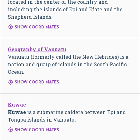
located in the center of the country and
including the islands of Epi and Efate and the
Shepherd Islands.

SHOW COORDINATES
Geography of Vanuatu
Vanuatu (formerly called the New Hebrides) is a
nation and group of islands in the South Pacific
Ocean.

SHOW COORDINATES
Kuwae
Kuwae
is a submarine caldera between Epi and
Tongoa islands in Vanuatu.

SHOW COORDINATES