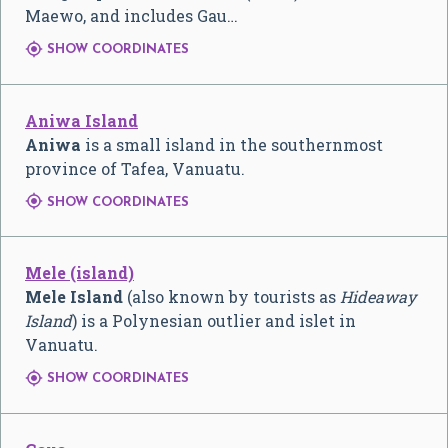
Maewo, and includes Gau…

SHOW COORDINATES
Aniwa Island
Aniwa
is a small island in the southernmost
province of Tafea, Vanuatu.

SHOW COORDINATES
Mele (island)
Mele Island
(also known by tourists as
Hideaway
Island
) is a Polynesian outlier and islet in
Vanuatu.

SHOW COORDINATES