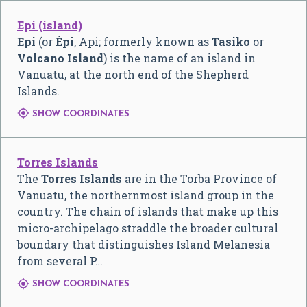
Epi (island)
Epi
(or
Épi
, Api; formerly known as
Tasiko
or
Volcano Island
) is the name of an island in
Vanuatu, at the north end of the Shepherd
Islands.

SHOW COORDINATES
Torres Islands
The
Torres Islands
are in the Torba Province of
Vanuatu, the northernmost island group in the
country. The chain of islands that make up this
micro-archipelago straddle the broader cultural
boundary that distinguishes Island Melanesia
from several P…

SHOW COORDINATES