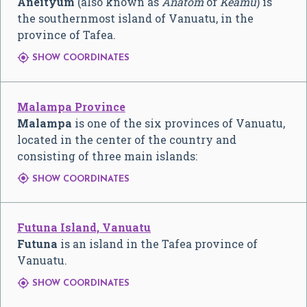
Aneityum
(also known as
Anatom
or
Keamu
) is
the southernmost island of Vanuatu, in the
province of Tafea.

SHOW COORDINATES
Malampa Province
Malampa
is one of the six provinces of Vanuatu,
located in the center of the country and
consisting of three main islands:

SHOW COORDINATES
Futuna Island, Vanuatu
Futuna
is an island in the Tafea province of
Vanuatu.

SHOW COORDINATES