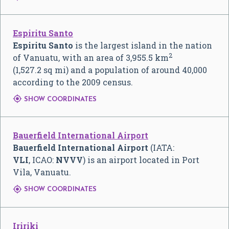
Espiritu Santo
Espiritu Santo
is the largest island in the nation
2
of Vanuatu, with an area of 3,955.5 km
(1,527.2 sq mi) and a population of around 40,000
according to the 2009 census.

SHOW COORDINATES
Bauerfield International Airport
Bauerfield International Airport
(IATA:
VLI
, ICAO:
NVVV
) is an airport located in Port
Vila, Vanuatu.

SHOW COORDINATES
Iririki