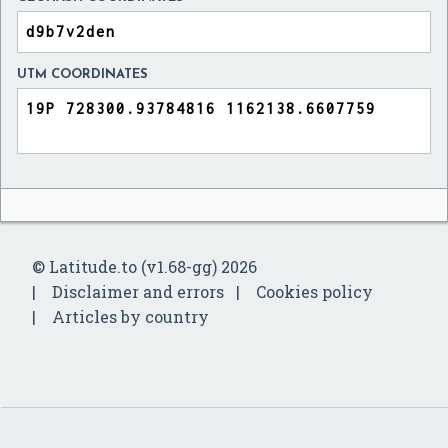
UTM COORDINATES
© Latitude.to (v1.68-gg) 2026
Disclaimer and errors
Cookies policy
Articles by country