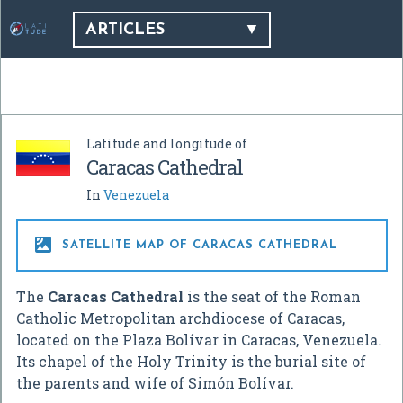
ARTICLES
Latitude and longitude of
Caracas Cathedral
In
Venezuela

SATELLITE MAP OF CARACAS CATHEDRAL
The
Caracas Cathedral
is the seat of the Roman
Catholic Metropolitan archdiocese of Caracas,
located on the Plaza Bolívar in Caracas, Venezuela.
Its chapel of the Holy Trinity is the burial site of
the parents and wife of Simón Bolívar.