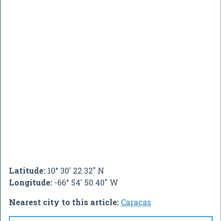
Latitude:
10° 30' 22.32" N
Longitude:
-66° 54' 50.40" W
Nearest city to this article:
Caracas