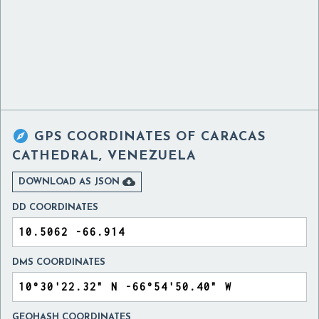

GPS COORDINATES OF
CARACAS
CATHEDRAL, VENEZUELA

DOWNLOAD AS JSON
DD COORDINATES
DMS COORDINATES
GEOHASH COORDINATES