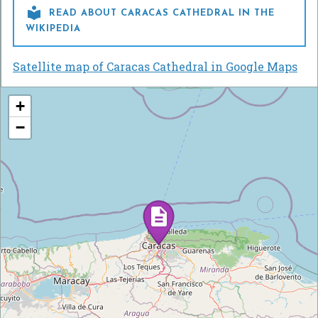

READ ABOUT CARACAS CATHEDRAL IN THE
WIKIPEDIA
Satellite map of Caracas Cathedral in Google Maps
+
−