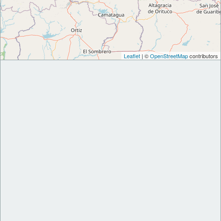
Leaflet
| ©
OpenStreetMap
contributors