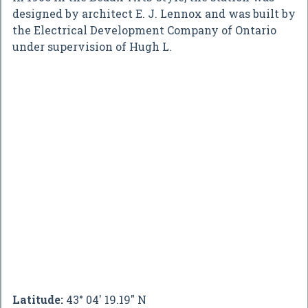
designed by architect E. J. Lennox and was built by
the Electrical Development Company of Ontario
under supervision of Hugh L.
Latitude:
43° 04' 19.19" N