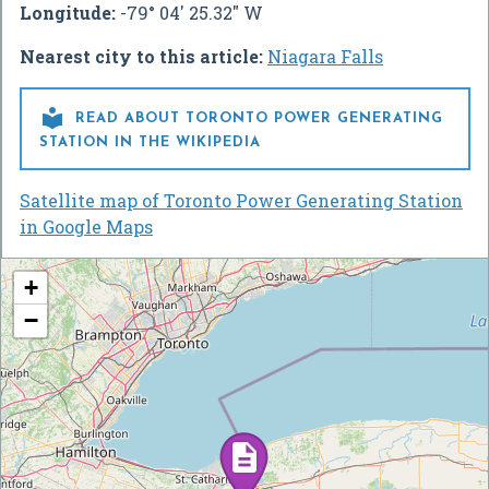
Longitude:
-79° 04' 25.32" W
Nearest city to this article:
Niagara Falls

READ ABOUT TORONTO POWER GENERATING
STATION IN THE WIKIPEDIA
Satellite map of Toronto Power Generating Station
in Google Maps
+
−