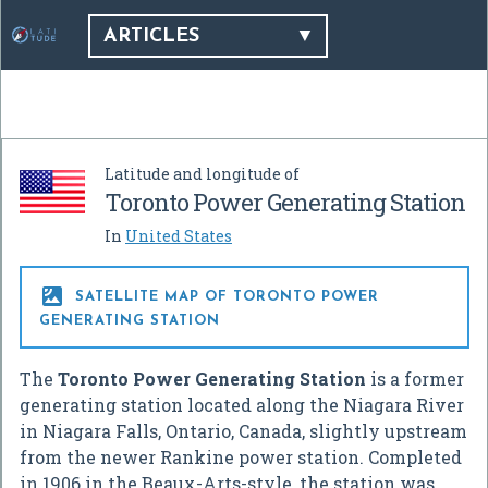
ARTICLES
Latitude and longitude of
Toronto Power Generating Station
In
United States

SATELLITE MAP OF TORONTO POWER
GENERATING STATION
The
Toronto Power Generating Station
is a former
generating station located along the Niagara River
in Niagara Falls, Ontario, Canada, slightly upstream
from the newer Rankine power station. Completed
in 1906 in the Beaux-Arts-style, the station was