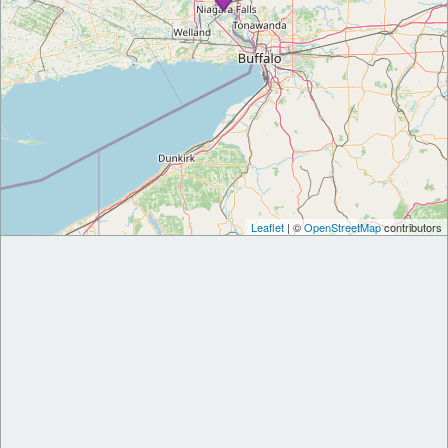
Leaflet
| ©
OpenStreetMap
contributors