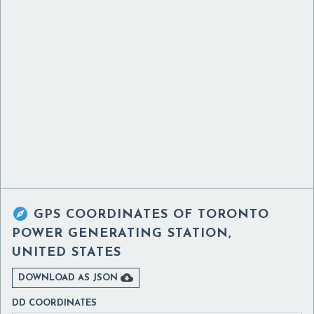

GPS COORDINATES OF
TORONTO
POWER GENERATING STATION,
UNITED STATES

DOWNLOAD AS JSON
DD COORDINATES