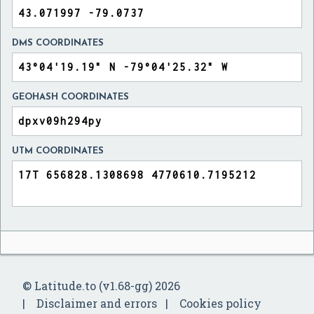
DMS COORDINATES
GEOHASH COORDINATES
UTM COORDINATES
© Latitude.to (v1.68-gg) 2026
Disclaimer and errors
Cookies policy