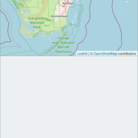
Leaflet
| ©
OpenStreetMap
contributors