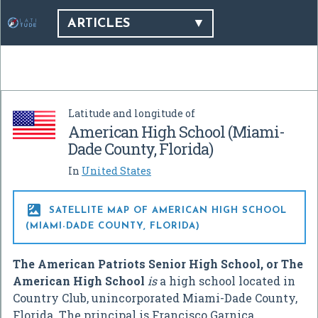
ARTICLES
Latitude and longitude of
American High School (Miami-
Dade County, Florida)
In
United States

SATELLITE MAP OF AMERICAN HIGH SCHOOL
(MIAMI-DADE COUNTY, FLORIDA)
The American Patriots Senior High School, or The
American High School
is
a high school located in
Country Club, unincorporated Miami-Dade County,
Florida. The principal is Francisco Garnica.