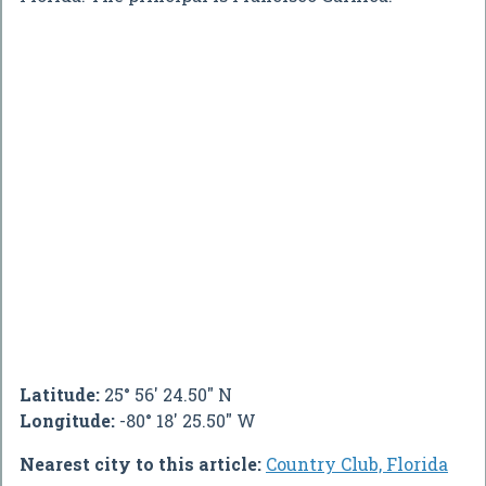
Latitude:
25° 56' 24.50" N
Longitude:
-80° 18' 25.50" W
Nearest city to this article:
Country Club, Florida