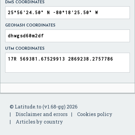
DMS COORDINATES
GEOHASH COORDINATES
UTM COORDINATES
© Latitude.to (v1.68-gg) 2026
Disclaimer and errors
Cookies policy
Articles by country