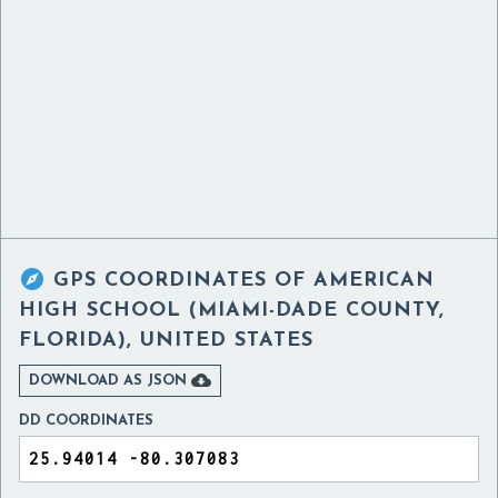

GPS COORDINATES OF
AMERICAN
HIGH SCHOOL (MIAMI-DADE COUNTY,
FLORIDA), UNITED STATES

DOWNLOAD AS JSON
DD COORDINATES