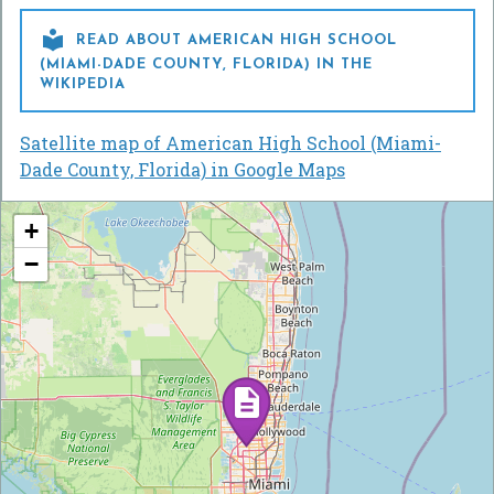

READ ABOUT AMERICAN HIGH SCHOOL
(MIAMI-DADE COUNTY, FLORIDA) IN THE
WIKIPEDIA
Satellite map of American High School (Miami-
Dade County, Florida) in Google Maps
+
−