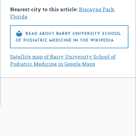
Nearest city to this article:
Biscayne Park,
Florida

READ ABOUT BARRY UNIVERSITY SCHOOL
OF PODIATRIC MEDICINE IN THE WIKIPEDIA
Satellite map of Barry University School of
Podiatric Medicine in Google Maps