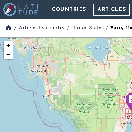
COUNTRIES
ARTICLES

Articles by country
United States
Barry Un
+
−