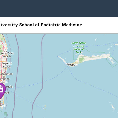
iversity School of Podiatric Medicine