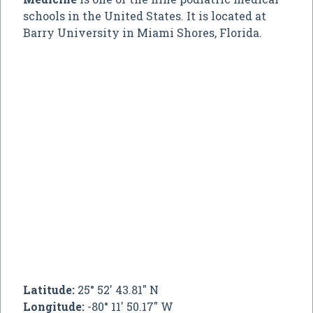
schools in the United States. It is located at
Barry University in Miami Shores, Florida.
Latitude:
25° 52' 43.81" N
Longitude:
-80° 11' 50.17" W