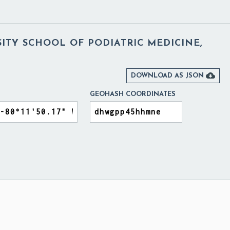
ITY SCHOOL OF PODIATRIC MEDICINE,

DOWNLOAD AS JSON
GEOHASH COORDINATES