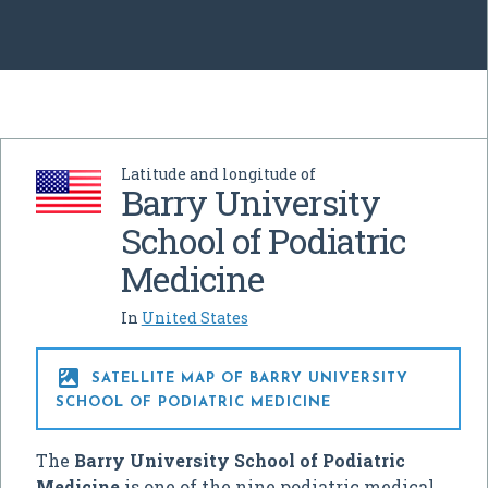
Latitude and longitude of
Barry University
School of Podiatric
Medicine
In
United States

SATELLITE MAP OF BARRY UNIVERSITY
SCHOOL OF PODIATRIC MEDICINE
The
Barry University School of Podiatric
Medicine
is one of the nine podiatric medical