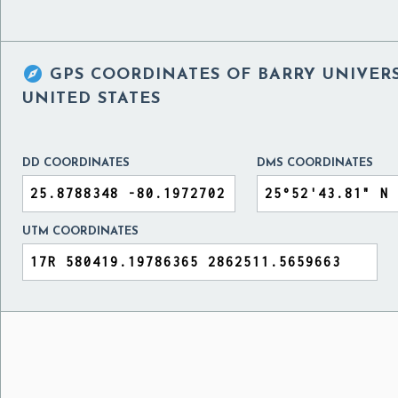

GPS COORDINATES OF
BARRY UNIVERS
UNITED STATES
DD COORDINATES
DMS COORDINATES
UTM COORDINATES