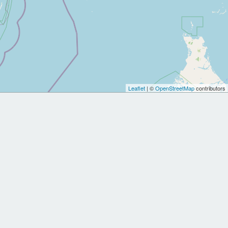
Leaflet
| ©
OpenStreetMap
contributors