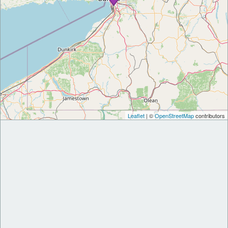
Leaflet
| ©
OpenStreetMap
contributors