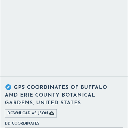

GPS COORDINATES OF
BUFFALO
AND ERIE COUNTY BOTANICAL
GARDENS, UNITED STATES

DOWNLOAD AS JSON
DD COORDINATES