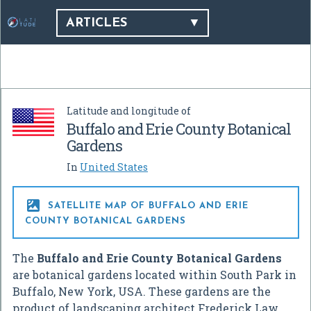
ARTICLES
Latitude and longitude of
Buffalo and Erie County Botanical
Gardens
In
United States

SATELLITE MAP OF BUFFALO AND ERIE
COUNTY BOTANICAL GARDENS
The
Buffalo and Erie County Botanical Gardens
are botanical gardens located within South Park in
Buffalo, New York, USA. These gardens are the
product of landscaping architect Frederick Law