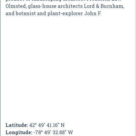
Olmsted, glass-house architects Lord & Burnham,
and botanist and plant-explorer John F.
Latitude:
42° 49' 41.16" N
Longitude:
-78° 49' 32.88" W