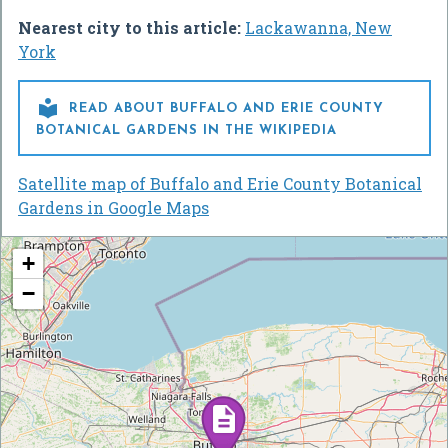
Nearest city to this article:
Lackawanna, New
York

READ ABOUT BUFFALO AND ERIE COUNTY
BOTANICAL GARDENS IN THE WIKIPEDIA
Satellite map of Buffalo and Erie County Botanical
Gardens in Google Maps
+
−