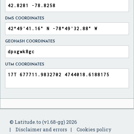
DMS COORDINATES
GEOHASH COORDINATES
UTM COORDINATES
© Latitude.to (v1.68-gg) 2026
Disclaimer and errors
Cookies policy