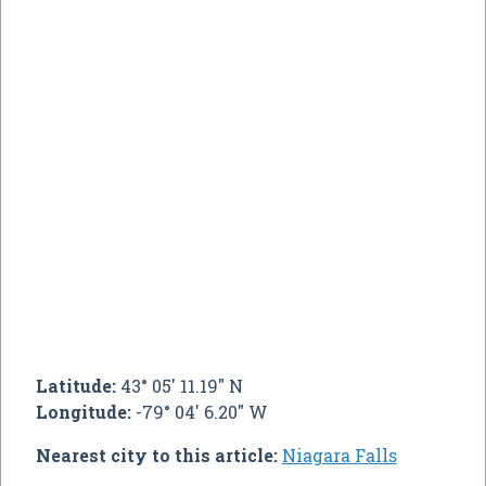
Latitude:
43° 05' 11.19" N
Longitude:
-79° 04' 6.20" W
Nearest city to this article:
Niagara Falls