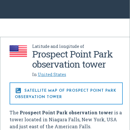
Latitude and longitude of
Prospect Point Park
observation tower
In
United States

SATELLITE MAP OF PROSPECT POINT PARK
OBSERVATION TOWER
The
Prospect Point Park observation tower
is a
tower located in Niagara Falls, New York, USA
and just east of the American Falls.