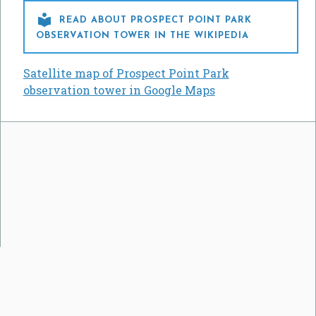

READ ABOUT PROSPECT POINT PARK
OBSERVATION TOWER IN THE WIKIPEDIA
Satellite map of Prospect Point Park
observation tower in Google Maps