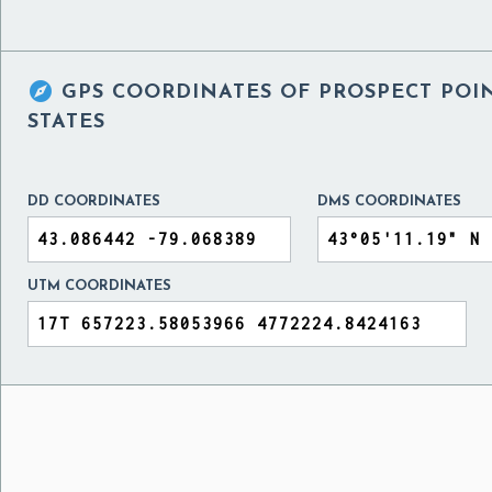

GPS COORDINATES OF
PROSPECT POI
STATES
DD COORDINATES
DMS COORDINATES
UTM COORDINATES