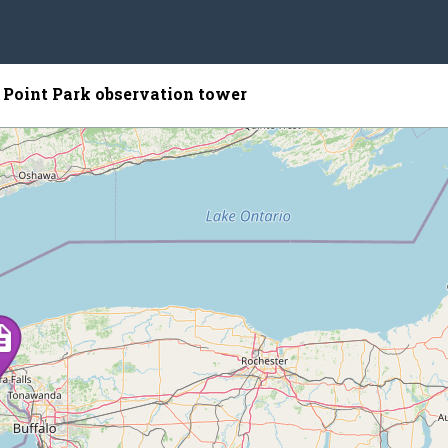
 Point Park observation tower