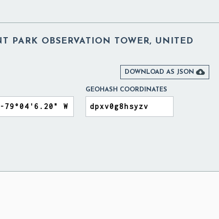
NT PARK OBSERVATION TOWER, UNITED

DOWNLOAD AS JSON
GEOHASH COORDINATES