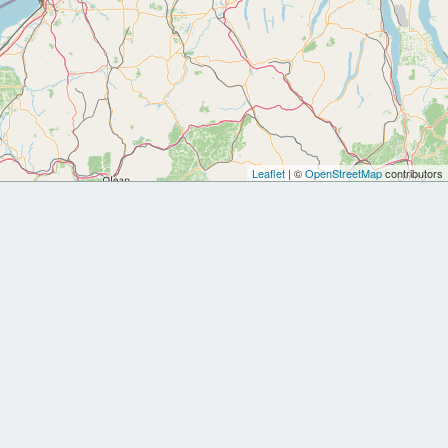
Leaflet
| ©
OpenStreetMap
contributors