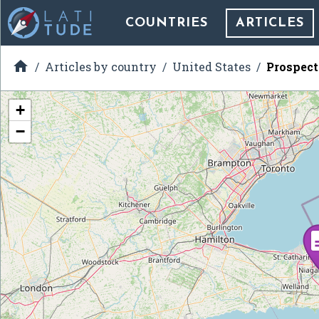
COUNTRIES
ARTICLES

Articles by country
United States
Prospect
+
−