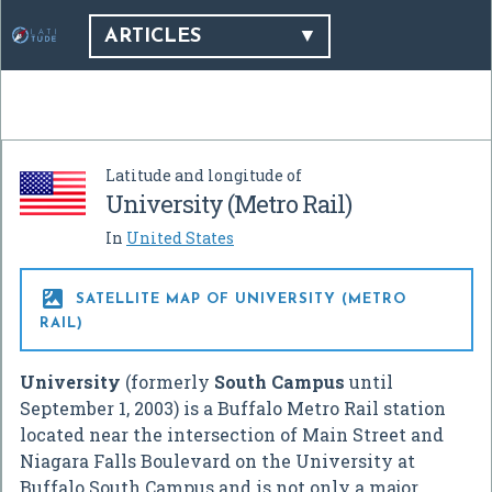
ARTICLES
Latitude and longitude of
University (Metro Rail)
In
United States

SATELLITE MAP OF UNIVERSITY (METRO
RAIL)
University
(formerly
South Campus
until
September 1, 2003) is a Buffalo Metro Rail station
located near the intersection of Main Street and
Niagara Falls Boulevard on the University at
Buffalo South Campus and is not only a major