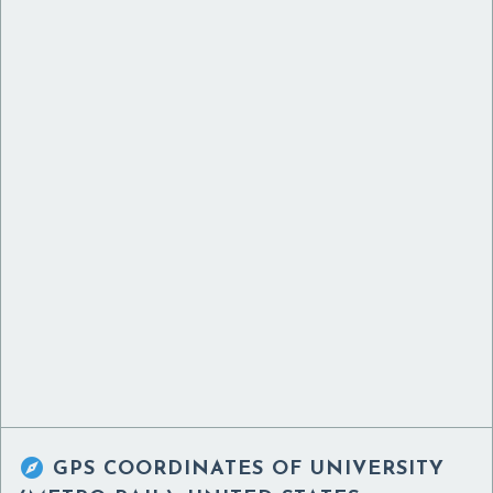

GPS COORDINATES OF
UNIVERSITY