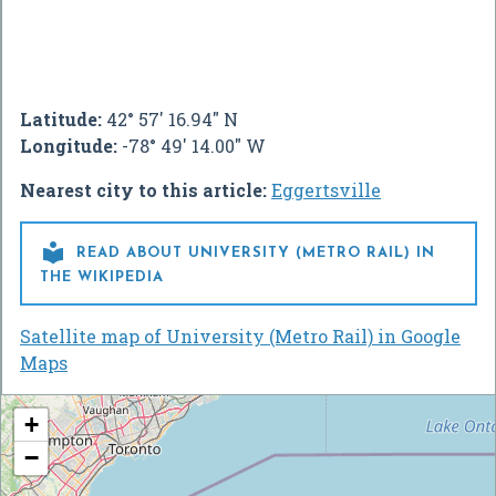
Latitude:
42° 57' 16.94" N
Longitude:
-78° 49' 14.00" W
Nearest city to this article:
Eggertsville

READ ABOUT UNIVERSITY (METRO RAIL) IN
THE WIKIPEDIA
Satellite map of University (Metro Rail) in Google
Maps
+
−