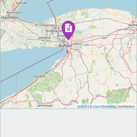
Leaflet
| ©
OpenStreetMap
contributors