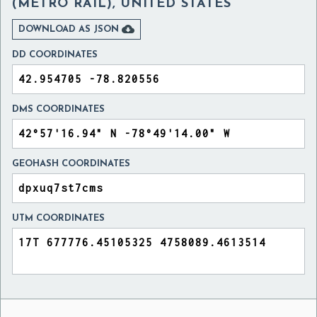
(METRO RAIL), UNITED STATES

DOWNLOAD AS JSON
DD COORDINATES
DMS COORDINATES
GEOHASH COORDINATES
UTM COORDINATES