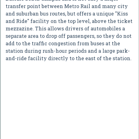
transfer point between Metro Rail and many city
and suburban bus routes, but offers a unique "Kiss
and Ride" facility on the top level, above the ticket
mezzazine. This allows drivers of automobiles a
separate area to drop off passengers, so they do not
add to the traffic congestion from buses at the
station during rush-hour periods and a large park-
and-ride facility directly to the east of the station.