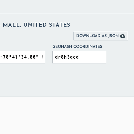
 MALL, UNITED STATES

DOWNLOAD AS JSON
GEOHASH COORDINATES