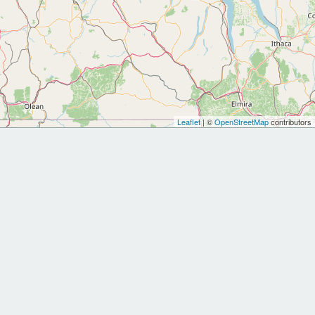
Leaflet
| ©
OpenStreetMap
contributors