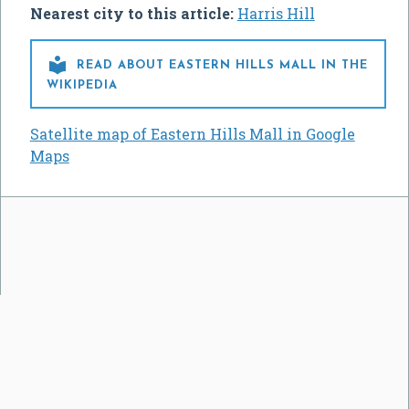
Nearest city to this article:
Harris Hill

READ ABOUT EASTERN HILLS MALL IN THE
WIKIPEDIA
Satellite map of Eastern Hills Mall in Google
Maps