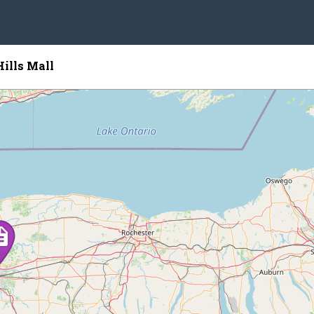
Hills Mall