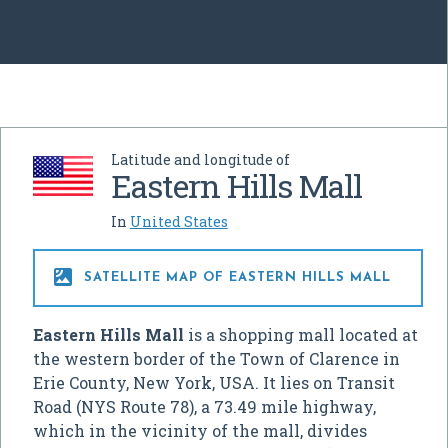
Latitude and longitude of
Eastern Hills Mall
In
United States

SATELLITE MAP OF EASTERN HILLS MALL
Eastern Hills Mall
is a shopping mall located at
the western border of the Town of Clarence in
Erie County, New York, USA. It lies on Transit
Road (NYS Route 78), a 73.49 mile highway,
which in the vicinity of the mall, divides