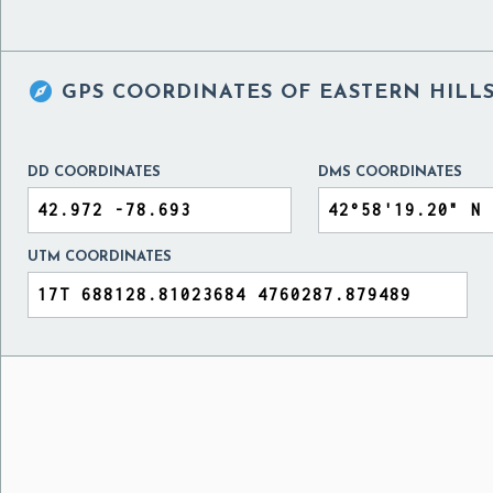

GPS COORDINATES OF
EASTERN HILLS
DD COORDINATES
DMS COORDINATES
UTM COORDINATES