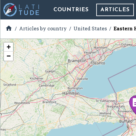
COUNTRIES
ARTICLES

Articles by country
United States
Eastern 
+
−