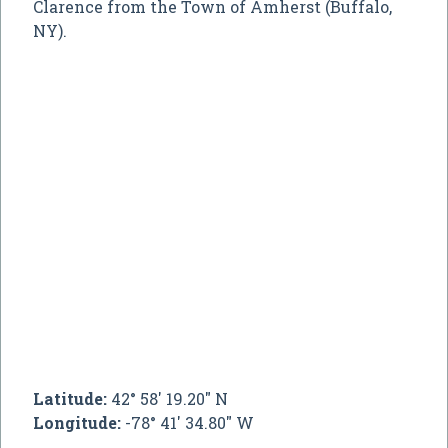
Clarence from the Town of Amherst (Buffalo,
NY).
Latitude:
42° 58' 19.20" N
Longitude:
-78° 41' 34.80" W