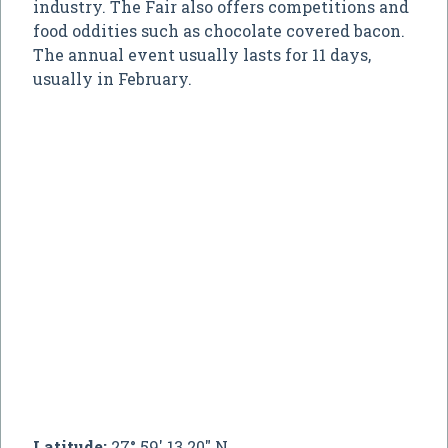
industry. The Fair also offers competitions and
food oddities such as chocolate covered bacon.
The annual event usually lasts for 11 days,
usually in February.
Latitude:
27° 59' 13.20" N