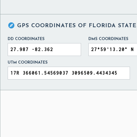

GPS COORDINATES OF
FLORIDA STATE
DD COORDINATES
DMS COORDINATES
UTM COORDINATES