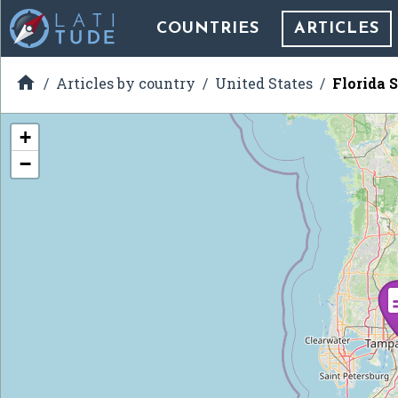
COUNTRIES
ARTICLES

Articles by country
United States
Florida S
+
−