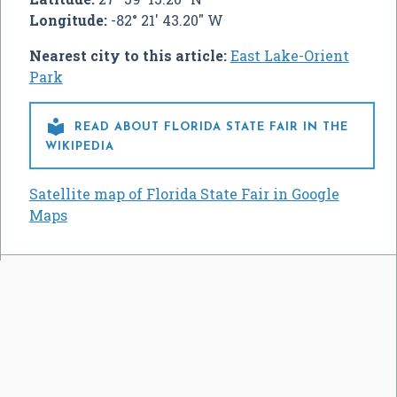
Longitude:
-82° 21' 43.20" W
Nearest city to this article:
East Lake-Orient
Park

READ ABOUT FLORIDA STATE FAIR IN THE
WIKIPEDIA
Satellite map of Florida State Fair in Google
Maps