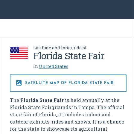
Latitude and longitude of
Florida State Fair
In
United States

SATELLITE MAP OF FLORIDA STATE FAIR
The
Florida State Fair
is held annually at the
Florida State Fairgrounds in Tampa. The official
state fair of Florida, it includes indoor and
outdoor exhibits, rides and shows. It is a chance
for the state to showcase its agricultural