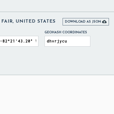
 FAIR, UNITED STATES

DOWNLOAD AS JSON
GEOHASH COORDINATES