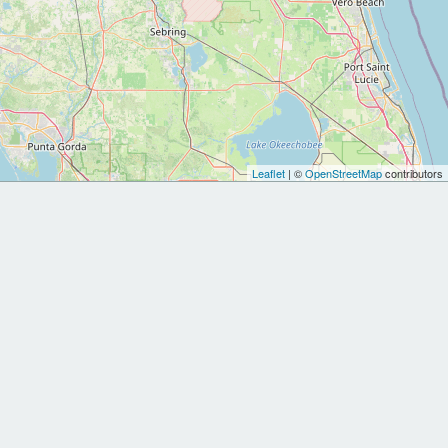
Leaflet
| ©
OpenStreetMap
contributors