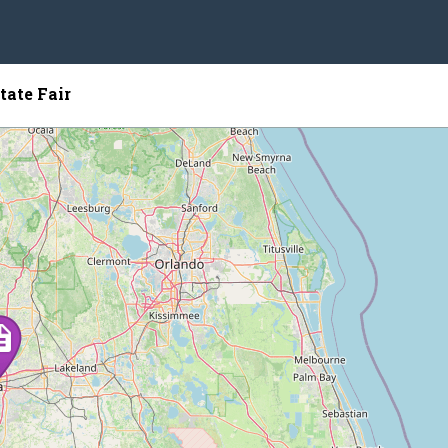
tate Fair