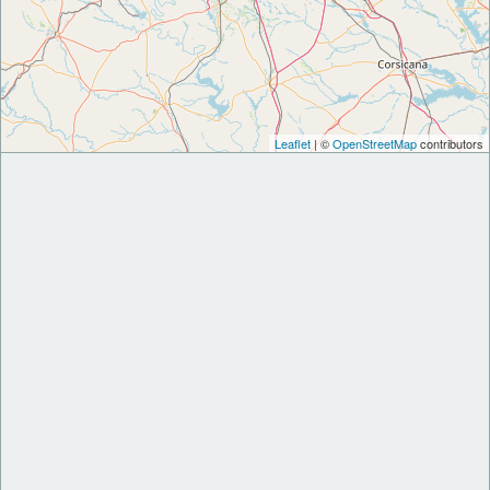
Leaflet
| ©
OpenStreetMap
contributors