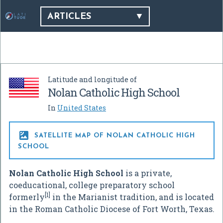
ARTICLES
Latitude and longitude of
Nolan Catholic High School
In
United States

SATELLITE MAP OF NOLAN CATHOLIC HIGH
SCHOOL
Nolan Catholic High School
is a private,
coeducational, college preparatory school
[1]
formerly
in the Marianist tradition, and is located
in the Roman Catholic Diocese of Fort Worth, Texas.