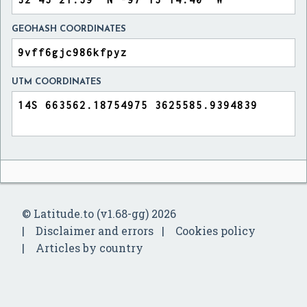
GEOHASH COORDINATES
UTM COORDINATES
© Latitude.to (v1.68-gg) 2026
Disclaimer and errors
Cookies policy
Articles by country