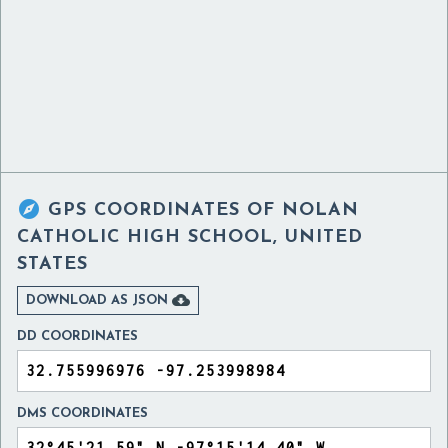

GPS COORDINATES OF
NOLAN
CATHOLIC HIGH SCHOOL, UNITED
STATES

DOWNLOAD AS JSON
DD COORDINATES
DMS COORDINATES