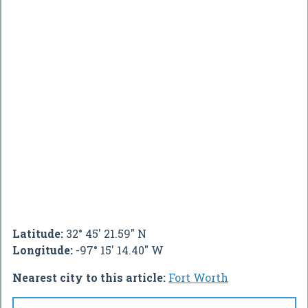
Latitude:
32° 45' 21.59" N
Longitude:
-97° 15' 14.40" W
Nearest city to this article:
Fort Worth