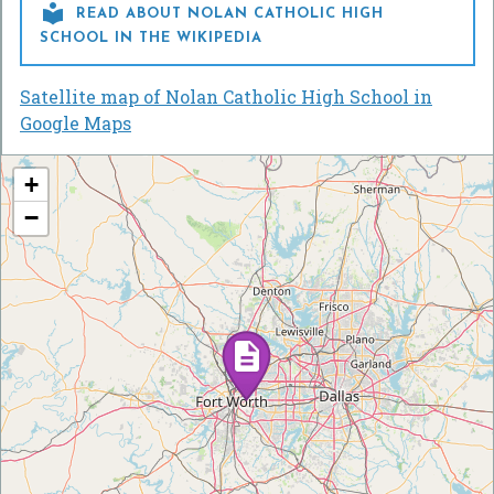

READ ABOUT NOLAN CATHOLIC HIGH
SCHOOL IN THE WIKIPEDIA
Satellite map of Nolan Catholic High School in
Google Maps
+
−