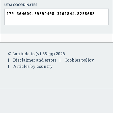
UTM COORDINATES
© Latitude.to (v1.68-gg) 2026
Disclaimer and errors
Cookies policy
Articles by country