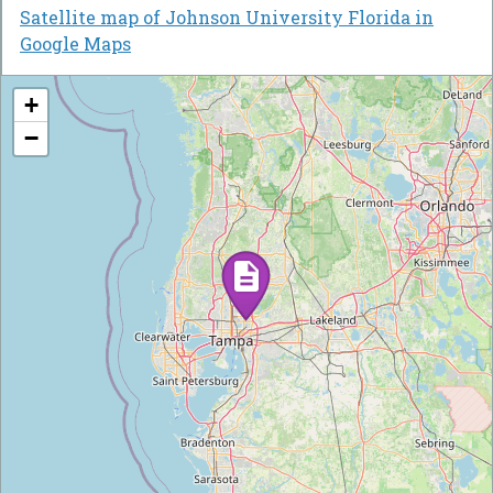
Satellite map of Johnson University Florida in
Google Maps
+
−