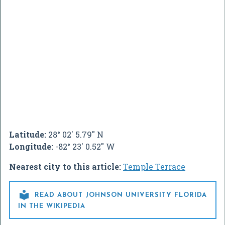
Latitude:
28° 02' 5.79" N
Longitude:
-82° 23' 0.52" W
Nearest city to this article:
Temple Terrace

READ ABOUT JOHNSON UNIVERSITY FLORIDA
IN THE WIKIPEDIA