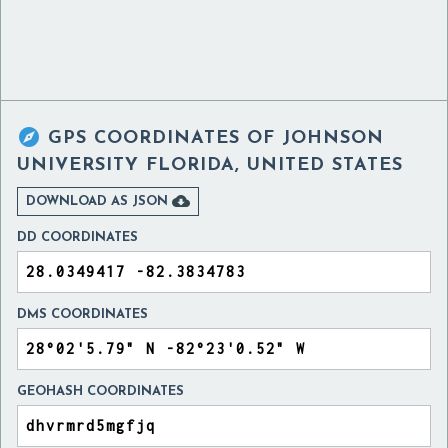

GPS COORDINATES OF
JOHNSON
UNIVERSITY FLORIDA, UNITED STATES

DOWNLOAD AS JSON
DD COORDINATES
DMS COORDINATES
GEOHASH COORDINATES