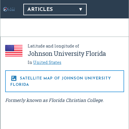
ARTICLES
Latitude and longitude of
Johnson University Florida
In
United States

SATELLITE MAP OF JOHNSON UNIVERSITY
FLORIDA
Formerly known as Florida Christian College.