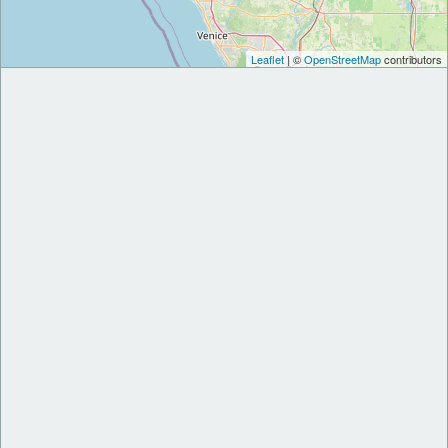
Leaflet
| ©
OpenStreetMap
contributors