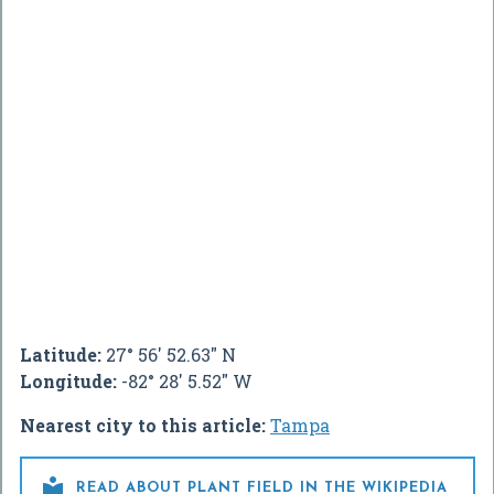
Latitude:
27° 56' 52.63" N
Longitude:
-82° 28' 5.52" W
Nearest city to this article:
Tampa

READ ABOUT PLANT FIELD IN THE WIKIPEDIA