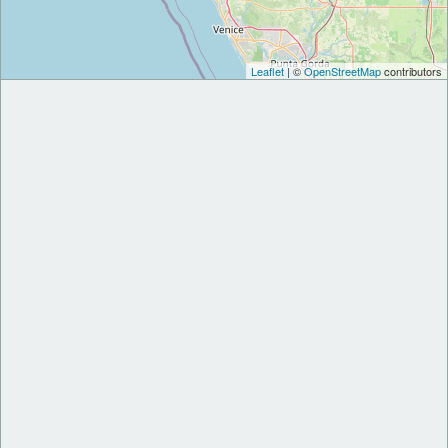
Leaflet
| ©
OpenStreetMap
contributors