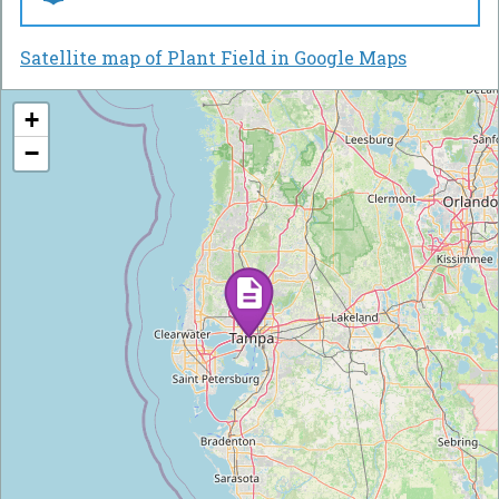
Satellite map of Plant Field in Google Maps
+
−