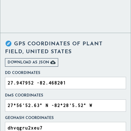

GPS COORDINATES OF
PLANT
FIELD, UNITED STATES

DOWNLOAD AS JSON
DD COORDINATES
DMS COORDINATES
GEOHASH COORDINATES