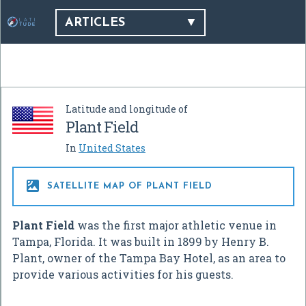
ARTICLES
Latitude and longitude of
Plant Field
In
United States

SATELLITE MAP OF PLANT FIELD
Plant Field
was the first major athletic venue in
Tampa, Florida. It was built in 1899 by Henry B.
Plant, owner of the Tampa Bay Hotel, as an area to
provide various activities for his guests.