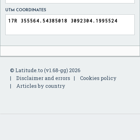
UTM COORDINATES
© Latitude.to (v1.68-gg) 2026
Disclaimer and errors
Cookies policy
Articles by country