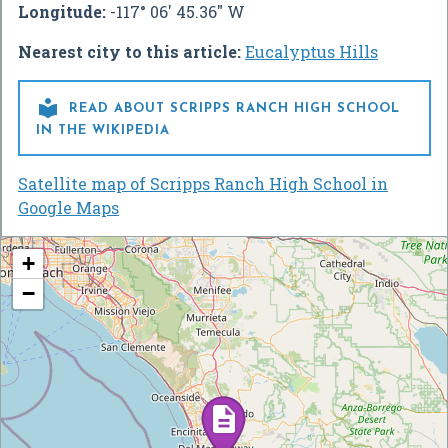
Longitude:
-117° 06' 45.36" W
Nearest city to this article:
Eucalyptus Hills

READ ABOUT SCRIPPS RANCH HIGH SCHOOL
IN THE WIKIPEDIA
Satellite map of Scripps Ranch High School in
Google Maps
+
−