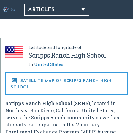
ARTICLES
Latitude and longitude of
Scripps Ranch High School
In
United States

SATELLITE MAP OF SCRIPPS RANCH HIGH
SCHOOL
Scripps Ranch High School
(
SRHS
), located in
Northeast San Diego, California, United States,
serves the Scripps Ranch community as well as
students participating in the Voluntary
Enrollment Exchange Program (VEEP) bussing