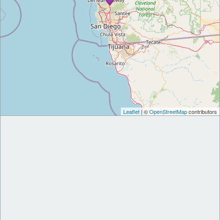
Leaflet
| ©
OpenStreetMap
contributors