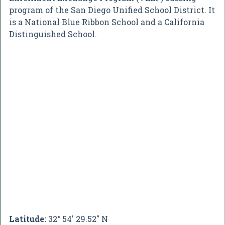
program of the San Diego Unified School District. It
is a National Blue Ribbon School and a California
Distinguished School.
Latitude:
32° 54' 29.52" N