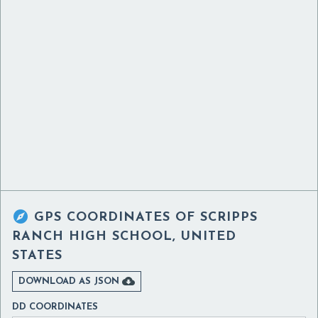

GPS COORDINATES OF
SCRIPPS
RANCH HIGH SCHOOL, UNITED
STATES

DOWNLOAD AS JSON
DD COORDINATES