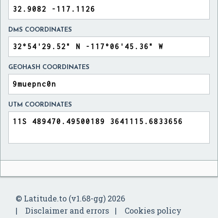
DMS COORDINATES
GEOHASH COORDINATES
UTM COORDINATES
© Latitude.to (v1.68-gg) 2026
Disclaimer and errors
Cookies policy