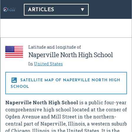
ARTICLES
Latitude and longitude of
Naperville North High School
In
United States

SATELLITE MAP OF NAPERVILLE NORTH HIGH
SCHOOL
Naperville North High School
is a public four-year
comprehensive high school located at the corner of
Ogden Avenue and Mill Street in the northern-
central part of Naperville, Illinois, a western suburb
of Chicago, Illinois, in the United States. It is the