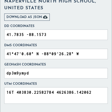
NAPERVILLE NORTH HIGH SCHOOL,
UNITED STATES

DOWNLOAD AS JSON
DD COORDINATES
DMS COORDINATES
GEOHASH COORDINATES
UTM COORDINATES