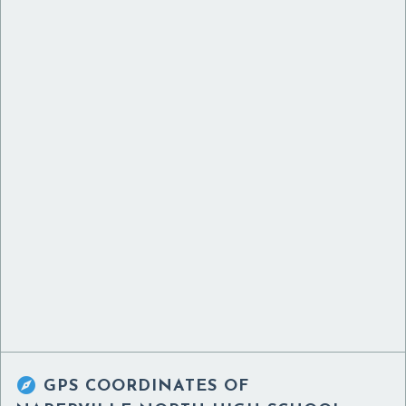

GPS COORDINATES OF