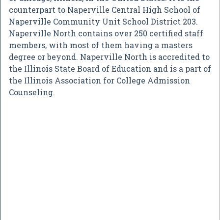
counterpart to Naperville Central High School of
Naperville Community Unit School District 203.
Naperville North contains over 250 certified staff
members, with most of them having a masters
degree or beyond. Naperville North is accredited to
the Illinois State Board of Education and is a part of
the Illinois Association for College Admission
Counseling.