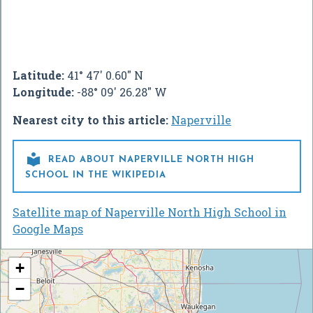
Latitude:
41° 47' 0.60" N
Longitude:
-88° 09' 26.28" W
Nearest city to this article:
Naperville

READ ABOUT NAPERVILLE NORTH HIGH
SCHOOL IN THE WIKIPEDIA
Satellite map of Naperville North High School in
Google Maps
+
−