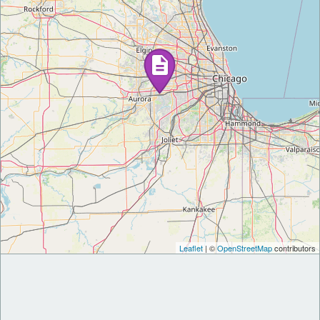
Leaflet
| ©
OpenStreetMap
contributors