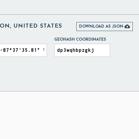
ON, UNITED STATES

DOWNLOAD AS JSON
GEOHASH COORDINATES