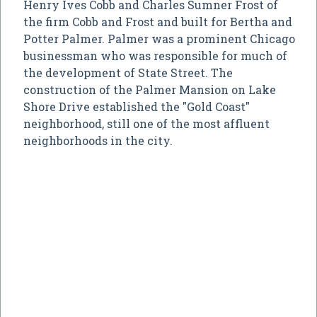
Henry Ives Cobb and Charles Sumner Frost of
the firm Cobb and Frost and built for Bertha and
Potter Palmer. Palmer was a prominent Chicago
businessman who was responsible for much of
the development of State Street. The
construction of the Palmer Mansion on Lake
Shore Drive established the "Gold Coast"
neighborhood, still one of the most affluent
neighborhoods in the city.