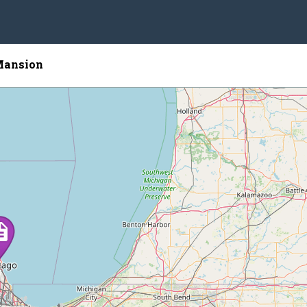
Mansion