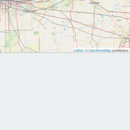
Leaflet
| ©
OpenStreetMap
contributors