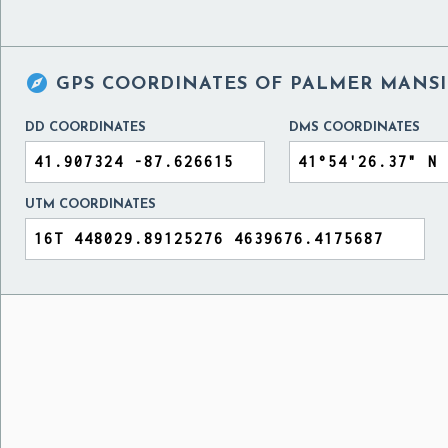

GPS COORDINATES OF
PALMER MANSI
DD COORDINATES
DMS COORDINATES
UTM COORDINATES