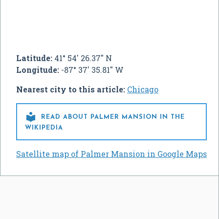
Latitude:
41° 54' 26.37" N
Longitude:
-87° 37' 35.81" W
Nearest city to this article:
Chicago

READ ABOUT PALMER MANSION IN THE
WIKIPEDIA
Satellite map of Palmer Mansion in Google Maps