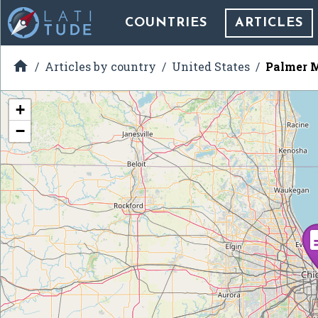
COUNTRIES
ARTICLES

Articles by country
United States
Palmer 
+
−