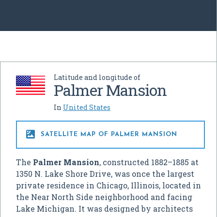
Latitude and longitude of
Palmer Mansion
In
United States

SATELLITE MAP OF PALMER MANSION
The
Palmer Mansion
, constructed 1882–1885 at
1350 N. Lake Shore Drive, was once the largest
private residence in Chicago, Illinois, located in
the Near North Side neighborhood and facing
Lake Michigan. It was designed by architects