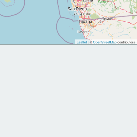
Leaflet
| ©
OpenStreetMap
contributors