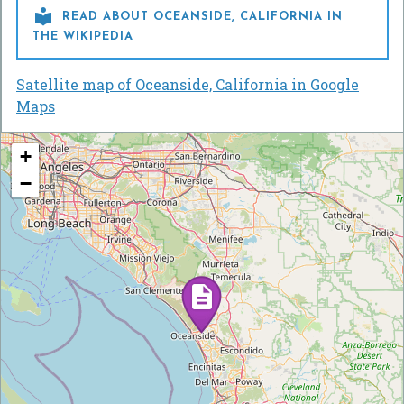

READ ABOUT OCEANSIDE, CALIFORNIA IN
THE WIKIPEDIA
Satellite map of Oceanside, California in Google
Maps
+
−