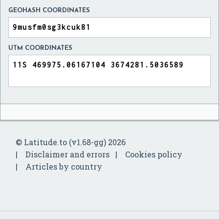
GEOHASH COORDINATES
UTM COORDINATES
© Latitude.to (v1.68-gg) 2026
Disclaimer and errors
Cookies policy
Articles by country