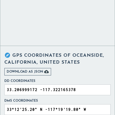

GPS COORDINATES OF
OCEANSIDE,
CALIFORNIA, UNITED STATES

DOWNLOAD AS JSON
DD COORDINATES
DMS COORDINATES