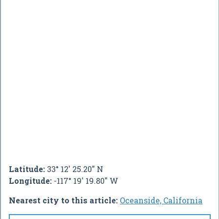
Latitude:
33° 12' 25.20" N
Longitude:
-117° 19' 19.80" W
Nearest city to this article:
Oceanside, California