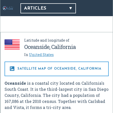
ARTICLES
Latitude and longitude of
Oceanside, California
In
United States

SATELLITE MAP OF OCEANSIDE, CALIFORNIA
Oceanside
is a coastal city located on California's
South Coast. It is the third-largest city in San Diego
County, California. The city had a population of
167,086 at the 2010 census. Together with Carlsbad
and Vista, it forms a tri-city area.