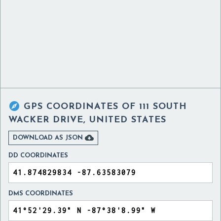

GPS COORDINATES OF
111 SOUTH
WACKER DRIVE, UNITED STATES

DOWNLOAD AS JSON
DD COORDINATES
DMS COORDINATES