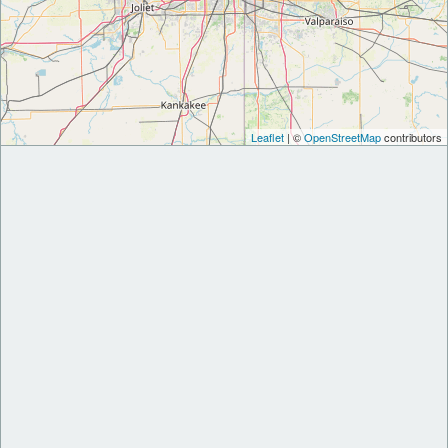
Leaflet
| ©
OpenStreetMap
contributors