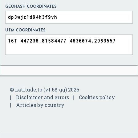
GEOHASH COORDINATES
UTM COORDINATES
© Latitude.to (v1.68-gg) 2026
Disclaimer and errors
Cookies policy
Articles by country