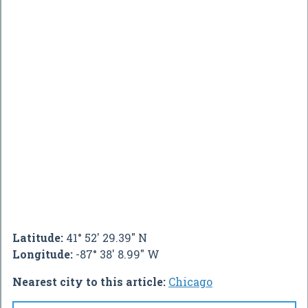
Latitude:
41° 52' 29.39" N
Longitude:
-87° 38' 8.99" W
Nearest city to this article:
Chicago