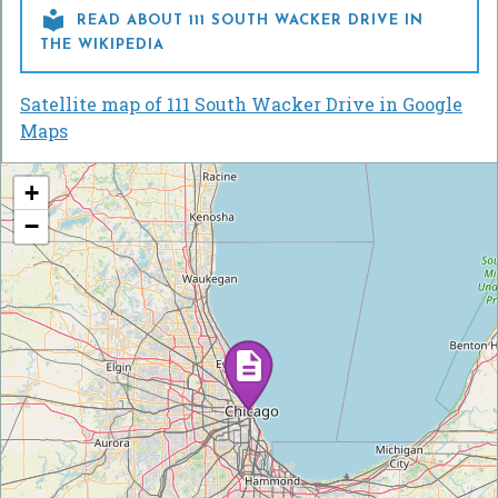

READ ABOUT 111 SOUTH WACKER DRIVE IN
THE WIKIPEDIA
Satellite map of 111 South Wacker Drive in Google
Maps
+
−