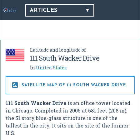
ARTICLES
Latitude and longitude of
111 South Wacker Drive
In
United States

SATELLITE MAP OF 111 SOUTH WACKER DRIVE
111 South Wacker Drive
is an office tower located
in Chicago. Completed in 2005 at 681 feet (208 m),
the 51 story blue-glass structure is one of the
tallest in the city. It sits on the site of the former
U.S.