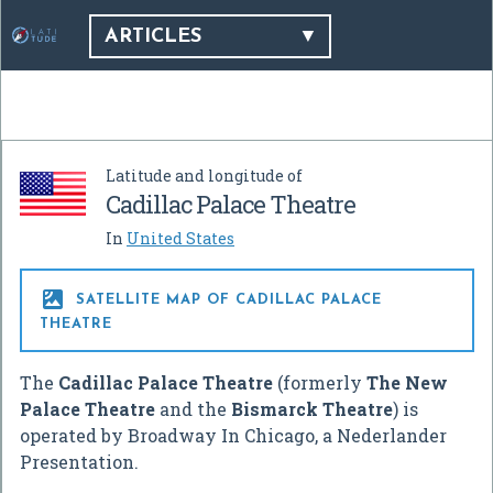
ARTICLES
Latitude and longitude of
Cadillac Palace Theatre
In
United States

SATELLITE MAP OF CADILLAC PALACE
THEATRE
The
Cadillac Palace Theatre
(formerly
The New
Palace Theatre
and the
Bismarck Theatre
) is
operated by Broadway In Chicago, a Nederlander
Presentation.