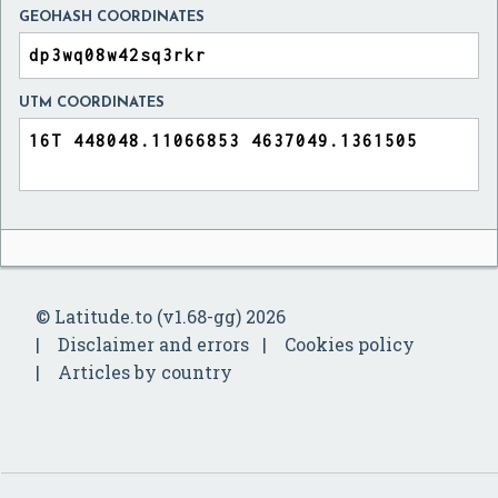
GEOHASH COORDINATES
UTM COORDINATES
© Latitude.to (v1.68-gg) 2026
Disclaimer and errors
Cookies policy
Articles by country