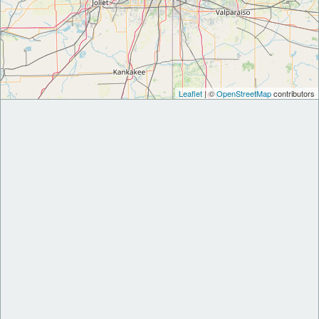
Leaflet
| ©
OpenStreetMap
contributors