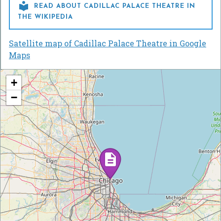

READ ABOUT CADILLAC PALACE THEATRE IN
THE WIKIPEDIA
Satellite map of Cadillac Palace Theatre in Google
Maps
+
−