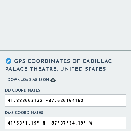

GPS COORDINATES OF
CADILLAC
PALACE THEATRE, UNITED STATES

DOWNLOAD AS JSON
DD COORDINATES
DMS COORDINATES