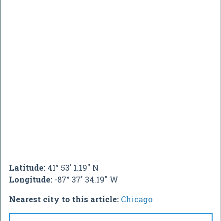
Latitude:
41° 53' 1.19" N
Longitude:
-87° 37' 34.19" W
Nearest city to this article:
Chicago