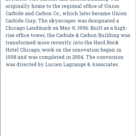
originally home to the regional office of Union
Carbide and Carbon Co., which later became Union
Carbide Corp. The skyscraper was designated a
Chicago Landmark on May 9, 1996. Built as a high-
rise office tower, the Carbide & Carbon Building was
transformed more recently into the Hard Rock
Hotel Chicago; work on the renovation began in
1998 and was completed in 2004. The conversion
was directed by Lucien Lagrange & Associates.