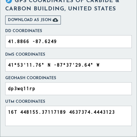

GPS COORDINATES OF
CARBIDE &
CARBON BUILDING, UNITED STATES

DOWNLOAD AS JSON
DD COORDINATES
DMS COORDINATES
GEOHASH COORDINATES
UTM COORDINATES