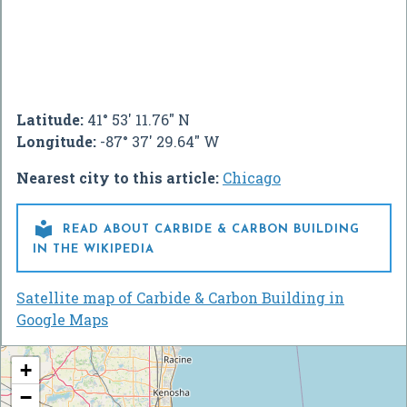
Latitude:
41° 53' 11.76" N
Longitude:
-87° 37' 29.64" W
Nearest city to this article:
Chicago

READ ABOUT CARBIDE & CARBON BUILDING
IN THE WIKIPEDIA
Satellite map of Carbide & Carbon Building in
Google Maps
+
−