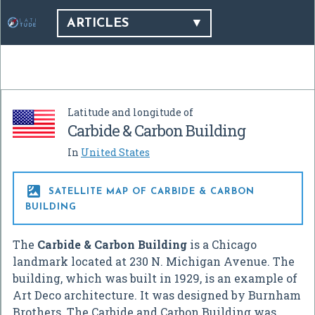
ARTICLES
Latitude and longitude of
Carbide & Carbon Building
In
United States

SATELLITE MAP OF CARBIDE & CARBON
BUILDING
The
Carbide & Carbon Building
is a Chicago
landmark located at 230 N. Michigan Avenue. The
building, which was built in 1929, is an example of
Art Deco architecture. It was designed by Burnham
Brothers. The Carbide and Carbon Building was