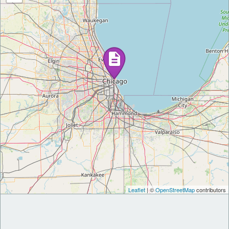
Leaflet
| ©
OpenStreetMap
contributors