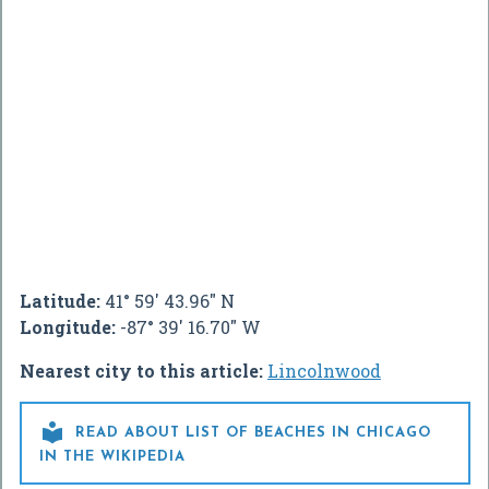
Latitude:
41° 59' 43.96" N
Longitude:
-87° 39' 16.70" W
Nearest city to this article:
Lincolnwood

READ ABOUT LIST OF BEACHES IN CHICAGO
IN THE WIKIPEDIA