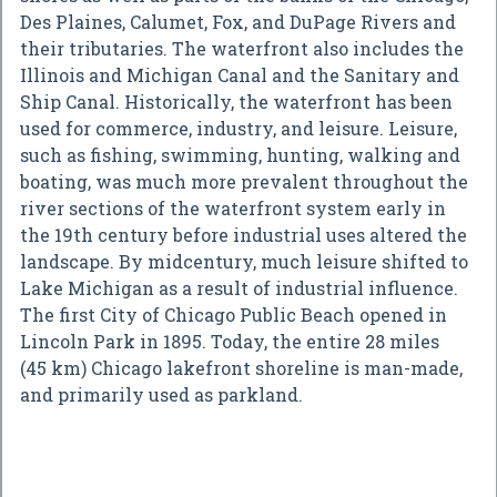
Des Plaines, Calumet, Fox, and DuPage Rivers and
their tributaries. The waterfront also includes the
Illinois and Michigan Canal and the Sanitary and
Ship Canal. Historically, the waterfront has been
used for commerce, industry, and leisure. Leisure,
such as fishing, swimming, hunting, walking and
boating, was much more prevalent throughout the
river sections of the waterfront system early in
the 19th century before industrial uses altered the
landscape. By midcentury, much leisure shifted to
Lake Michigan as a result of industrial influence.
The first City of Chicago Public Beach opened in
Lincoln Park in 1895. Today, the entire 28 miles
(45 km) Chicago lakefront shoreline is man-made,
and primarily used as parkland.