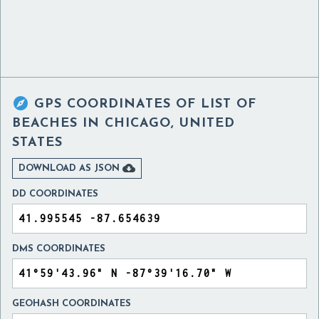

GPS COORDINATES OF
LIST OF
BEACHES IN CHICAGO, UNITED
STATES

DOWNLOAD AS JSON
DD COORDINATES
DMS COORDINATES
GEOHASH COORDINATES