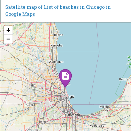
Satellite map of List of beaches in Chicago in
Google Maps
+
−