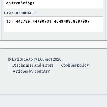
UTM COORDINATES
© Latitude.to (v1.68-gg) 2026
Disclaimer and errors
Cookies policy
Articles by country