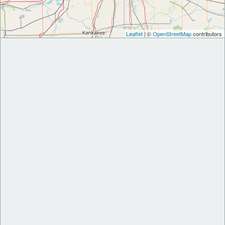
Leaflet
| ©
OpenStreetMap
contributors