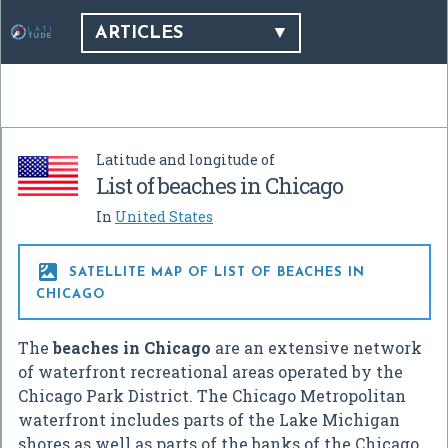
ARTICLES
Latitude and longitude of
List of beaches in Chicago
In
United States

SATELLITE MAP OF LIST OF BEACHES IN
CHICAGO
The
beaches in Chicago
are an extensive network
of waterfront recreational areas operated by the
Chicago Park District. The Chicago Metropolitan
waterfront includes parts of the Lake Michigan
shores as well as parts of the banks of the Chicago,