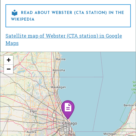

READ ABOUT WEBSTER (CTA STATION) IN THE
WIKIPEDIA
Satellite map of Webster (CTA station) in Google
Maps
+
−