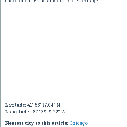
south of Fullerton and north of Armitage.
Latitude:
41° 55' 17.04" N
Longitude:
-87° 39' 9.72" W
Nearest city to this article:
Chicago