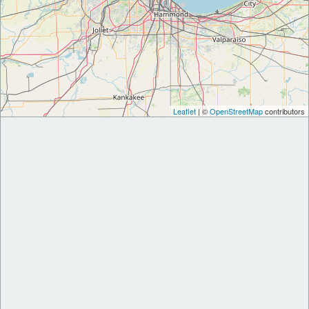
Leaflet
| ©
OpenStreetMap
contributors