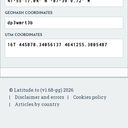
GEOHASH COORDINATES
UTM COORDINATES
© Latitude.to (v1.68-gg) 2026
Disclaimer and errors
Cookies policy
Articles by country