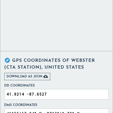

GPS COORDINATES OF
WEBSTER
(CTA STATION), UNITED STATES

DOWNLOAD AS JSON
DD COORDINATES
DMS COORDINATES