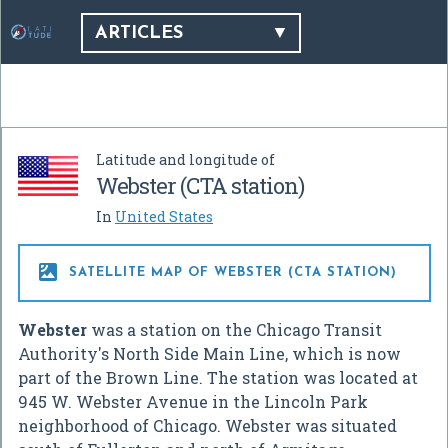
ARTICLES
Latitude and longitude of
Webster (CTA station)
In
United States

SATELLITE MAP OF WEBSTER (CTA STATION)
Webster
was a station on the Chicago Transit
Authority's North Side Main Line, which is now
part of the Brown Line. The station was located at
945 W. Webster Avenue in the Lincoln Park
neighborhood of Chicago. Webster was situated