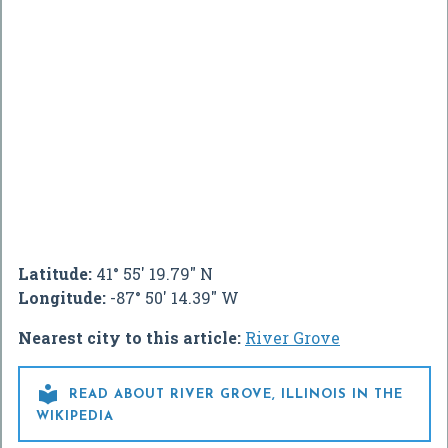
Latitude:
41° 55' 19.79" N
Longitude:
-87° 50' 14.39" W
Nearest city to this article:
River Grove

READ ABOUT RIVER GROVE, ILLINOIS IN THE
WIKIPEDIA