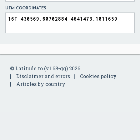
UTM COORDINATES
© Latitude.to (v1.68-gg) 2026
Disclaimer and errors
Cookies policy
Articles by country