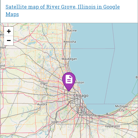
Satellite map of River Grove, Illinois in Google
Maps
+
−