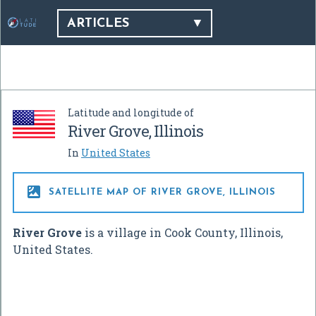
ARTICLES
Latitude and longitude of
River Grove, Illinois
In
United States

SATELLITE MAP OF RIVER GROVE, ILLINOIS
River Grove
is a village in Cook County, Illinois,
United States.