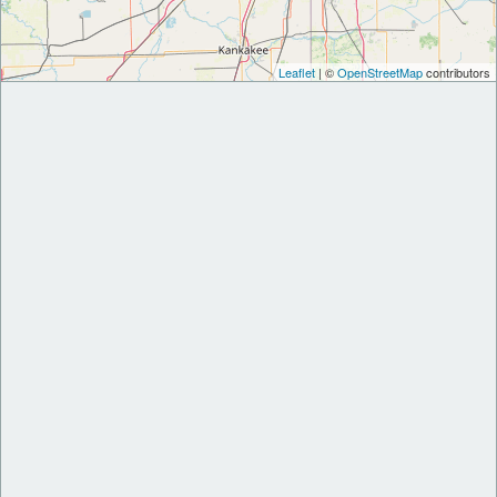
Leaflet
| ©
OpenStreetMap
contributors