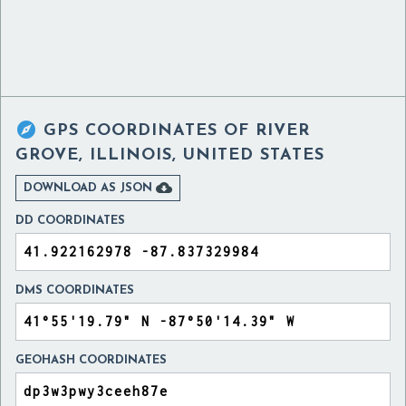

GPS COORDINATES OF
RIVER
GROVE, ILLINOIS, UNITED STATES

DOWNLOAD AS JSON
DD COORDINATES
DMS COORDINATES
GEOHASH COORDINATES