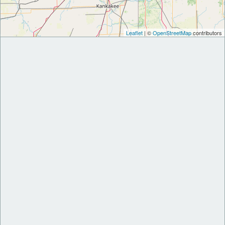
Leaflet
| ©
OpenStreetMap
contributors