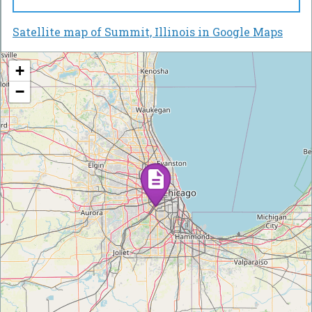
Satellite map of Summit, Illinois in Google Maps
+
−