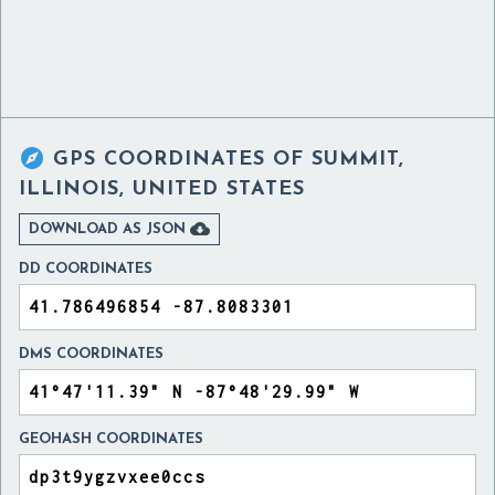

GPS COORDINATES OF
SUMMIT,
ILLINOIS, UNITED STATES

DOWNLOAD AS JSON
DD COORDINATES
DMS COORDINATES
GEOHASH COORDINATES