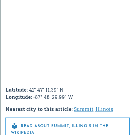
Latitude:
41° 47' 11.39" N
Longitude:
-87° 48' 29.99" W
Nearest city to this article:
Summit, Illinois

READ ABOUT SUMMIT, ILLINOIS IN THE
WIKIPEDIA