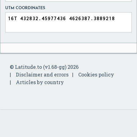
UTM COORDINATES
© Latitude.to (v1.68-gg) 2026
Disclaimer and errors
Cookies policy
Articles by country