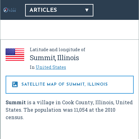
ARTICLES
Latitude and longitude of
Summit, Illinois
In
United States

SATELLITE MAP OF SUMMIT, ILLINOIS
Summit
is a village in Cook County, Illinois, United
States. The population was 11,054 at the 2010
census.