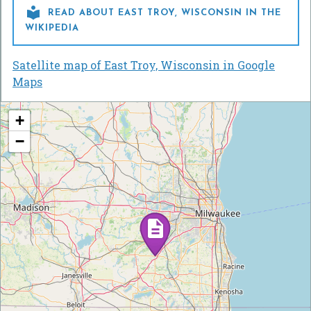

READ ABOUT EAST TROY, WISCONSIN IN THE
WIKIPEDIA
Satellite map of East Troy, Wisconsin in Google
Maps
+
−