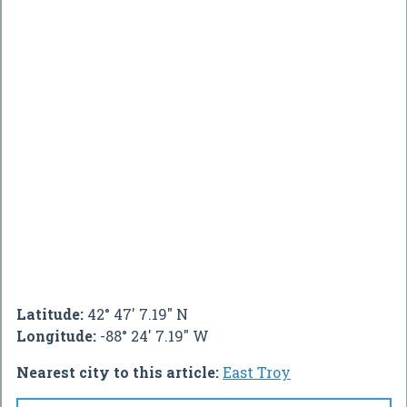
Latitude:
42° 47' 7.19" N
Longitude:
-88° 24' 7.19" W
Nearest city to this article:
East Troy