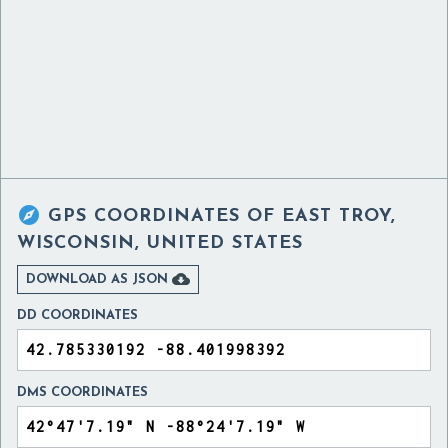

GPS COORDINATES OF
EAST TROY,
WISCONSIN, UNITED STATES

DOWNLOAD AS JSON
DD COORDINATES
DMS COORDINATES