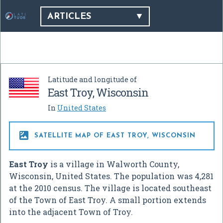
ARTICLES
Latitude and longitude of
East Troy, Wisconsin
In
United States

SATELLITE MAP OF EAST TROY, WISCONSIN
East Troy
is a village in Walworth County,
Wisconsin, United States. The population was 4,281
at the 2010 census. The village is located southeast
of the Town of East Troy. A small portion extends
into the adjacent Town of Troy.