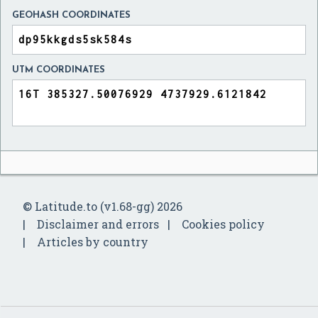
GEOHASH COORDINATES
UTM COORDINATES
© Latitude.to (v1.68-gg) 2026
Disclaimer and errors
Cookies policy
Articles by country