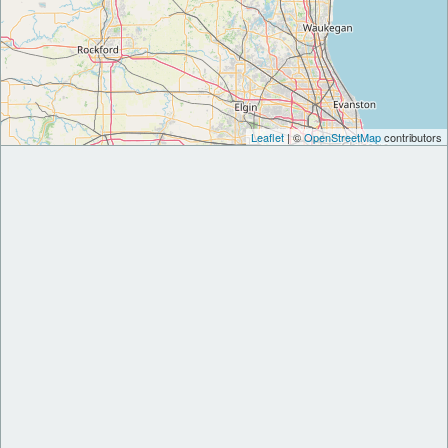
Leaflet
| ©
OpenStreetMap
contributors