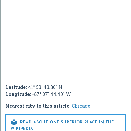
Latitude:
41° 53' 43.80" N
Longitude:
-87° 37' 44.40" W
Nearest city to this article:
Chicago

READ ABOUT ONE SUPERIOR PLACE IN THE
WIKIPEDIA