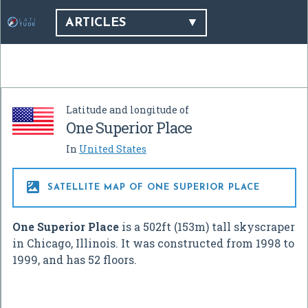
ARTICLES
Latitude and longitude of
One Superior Place
In
United States

SATELLITE MAP OF ONE SUPERIOR PLACE
One Superior Place
is a 502ft (153m) tall skyscraper
in Chicago, Illinois. It was constructed from 1998 to
1999, and has 52 floors.