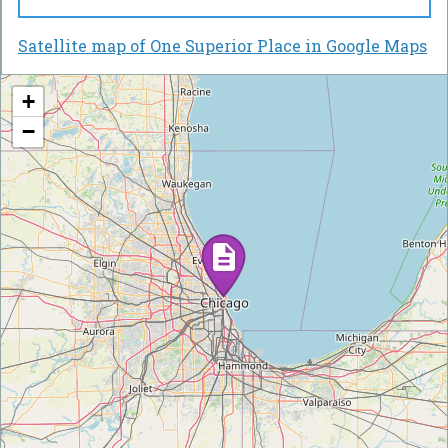
Satellite map of One Superior Place in Google Maps
+
−