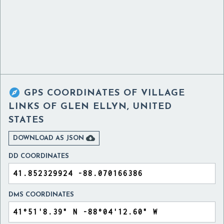

GPS COORDINATES OF
VILLAGE
LINKS OF GLEN ELLYN, UNITED
STATES

DOWNLOAD AS JSON
DD COORDINATES
DMS COORDINATES