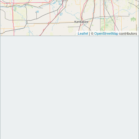
Leaflet
| ©
OpenStreetMap
contributors