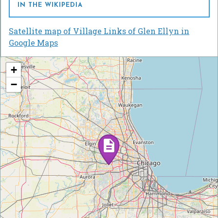
IN THE WIKIPEDIA
Satellite map of Village Links of Glen Ellyn in
Google Maps
+
−