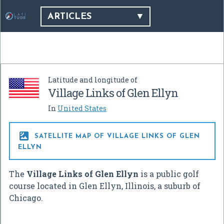
ARTICLES
Latitude and longitude of
Village Links of Glen Ellyn
In
United States

SATELLITE MAP OF VILLAGE LINKS OF GLEN
ELLYN
The
Village Links of Glen Ellyn
is a public golf
course located in Glen Ellyn, Illinois, a suburb of
Chicago.