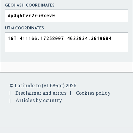
GEOHASH COORDINATES
UTM COORDINATES
© Latitude.to (v1.68-gg) 2026
Disclaimer and errors
Cookies policy
Articles by country