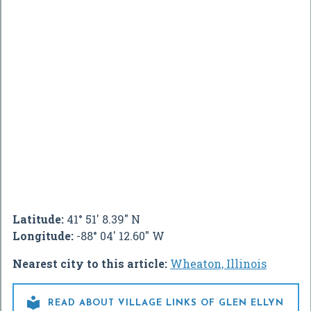
Latitude:
41° 51' 8.39" N
Longitude:
-88° 04' 12.60" W
Nearest city to this article:
Wheaton, Illinois

READ ABOUT VILLAGE LINKS OF GLEN ELLYN